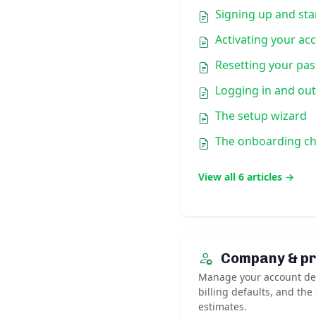
Signing up and star
Activating your ac
Resetting your pa
Logging in and out
The setup wizard
The onboarding ch
View all 6 articles →
Company & pr
Manage your account det
billing defaults, and the
estimates.