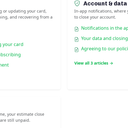
Account & data
g or updating your card,
In-app notifications, where 
bing, and recovering from a
to close your account.
Notifications in the a
Your data and closin
g your card
Agreeing to our polic
ubscribing
View all 3 articles →
yment
me, your estimate close
are still unpaid.