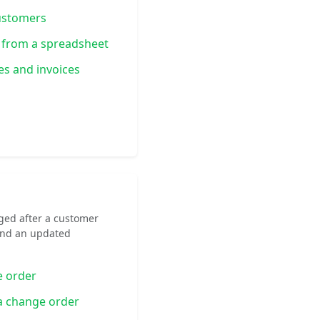
ustomers
 from a spreadsheet
es and invoices
ged after a customer
end an updated
e order
 a change order