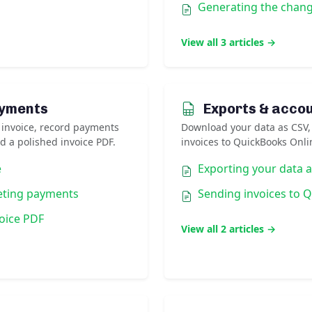
Generating the chan
View all 3 articles →
ayments
Exports & acco
 invoice, record payments
Download your data as CSV,
d a polished invoice PDF.
invoices to QuickBooks Onli
e
Exporting your data 
eting payments
Sending invoices to 
oice PDF
View all 2 articles →