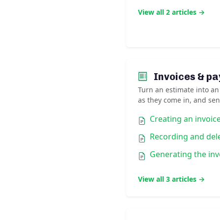
View all 2 articles →
Invoices & p
Turn an estimate into an
as they come in, and sen
Creating an invoic
Recording and del
Generating the inv
View all 3 articles →