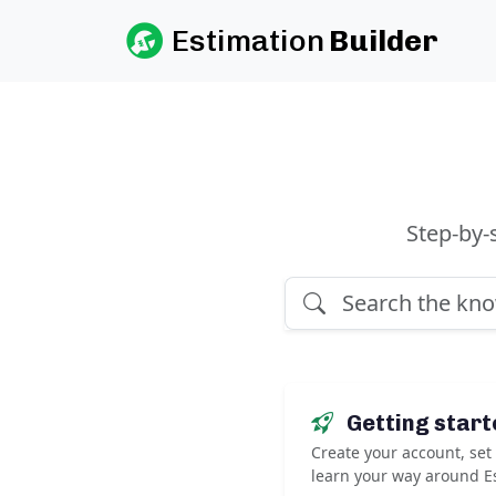
Estimation
Builder
Step-by-
Getting start
Create your account, se
learn your way around Es