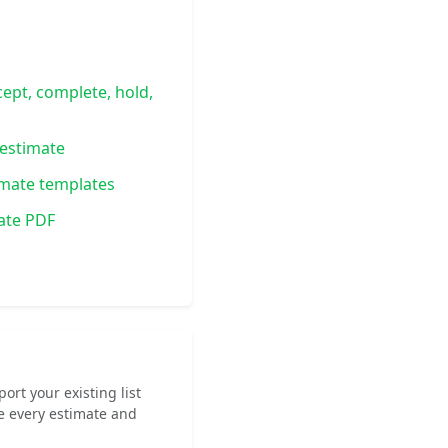
cept, complete, hold,
estimate
imate templates
ate PDF
rt your existing list
e every estimate and