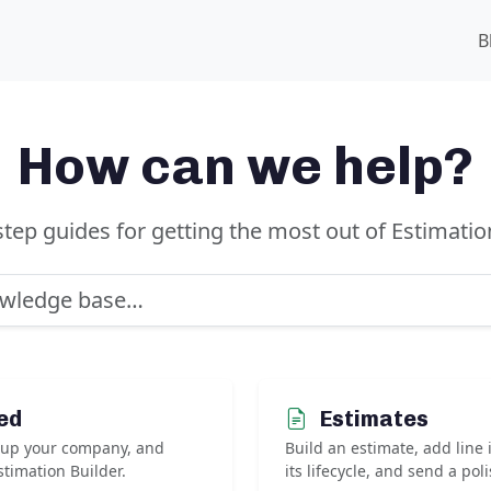
B
How can we help?
step guides for getting the most out of Estimation
ed
Estimates
t up your company, and
Build an estimate, add line
timation Builder.
its lifecycle, and send a pol