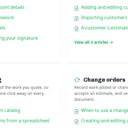
unt details
Adding and editing c
ssword
Importing customers
ils
A customer's estimat
ng your signature
View all 3 articles →
g
Change orders
 of the work you quote, so
Record work added or chan
ne click away on every
accepts an estimate, and s
document.
m catalog
When to use a chang
ems from a spreadsheet
Creating and editing