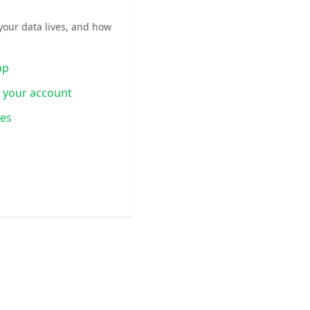
your data lives, and how
pp
g your account
ies