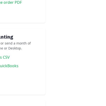
ge order PDF
unting
 or send a month of
ne or Desktop.
as CSV
QuickBooks