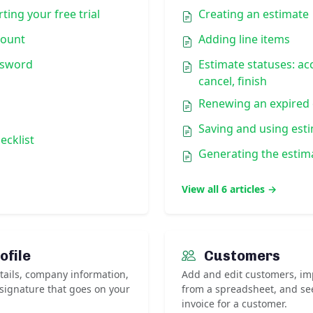
ting your free trial
Creating an estimate
count
Adding line items
ssword
Estimate statuses: ac
cancel, finish
Renewing an expired 
Saving and using est
ecklist
Generating the estim
View all 6 articles →
ofile
Customers
ails, company information,
Add and edit customers, impo
 signature that goes on your
from a spreadsheet, and se
invoice for a customer.