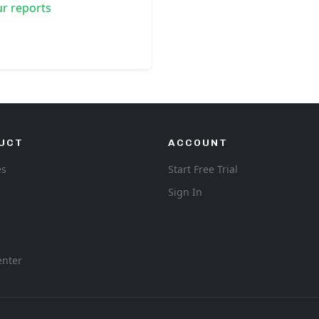
r reports
UCT
ACCOUNT
es
Start Free Trial
Sign In
enter