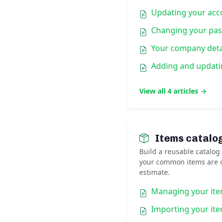
Updating your acco
Changing your pa
Your company deta
Adding and updati
View all 4 articles →
Items catalo
Build a reusable catalog
your common items are o
estimate.
Managing your ite
Importing your it