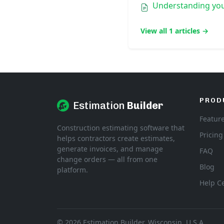
Understanding you
View all 1 articles →
PROD
Estimation
Builder
Featur
Construction estimating software that
Pricing
helps contractors create estimates,
generate invoices, and manage
FAQ
change orders — all from one
Blog
platform.
Help C
© 2026 Estimation Builder. Wisconsin, U.S.A.