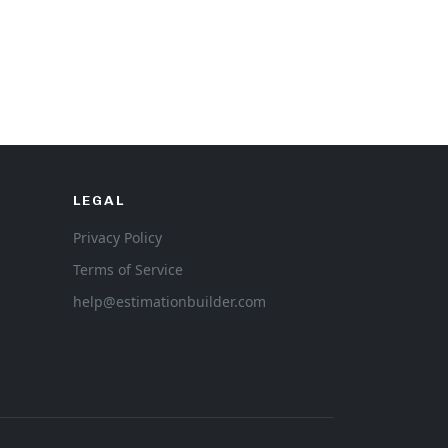
LEGAL
Privacy Policy
Terms of Service
help@estimationbuilder.com