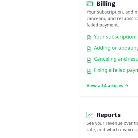
Billing
Your subscription, addin
canceling and resubscri
failed payment.
Your subscription
Adding or updatin
Canceling and res
Fixing a failed pa
View all 4 articles →
Reports
See your revenue over ti
rate, and which invoices 