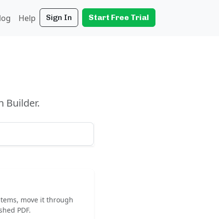
log
Help
Sign In
Start Free Trial
 Builder.
 items, move it through
ished PDF.