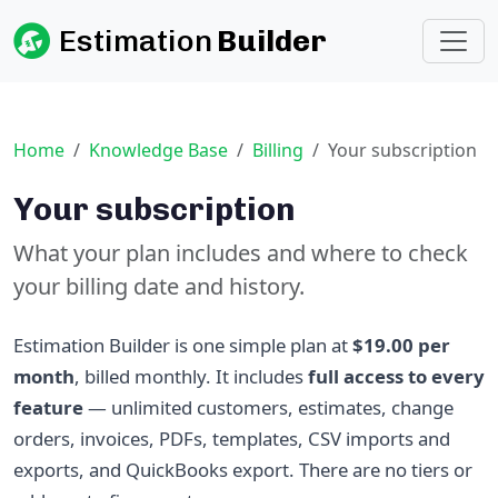
Estimation
Builder
Home
Knowledge Base
Billing
Your subscription
Your subscription
What your plan includes and where to check
your billing date and history.
Estimation Builder is one simple plan at
$19.00 per
month
, billed monthly. It includes
full access to every
feature
— unlimited customers, estimates, change
orders, invoices, PDFs, templates, CSV imports and
exports, and QuickBooks export. There are no tiers or