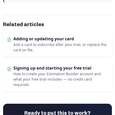
Related articles
Adding or updating your card
Add a card to subscribe after your trial, or replace the
card on file.
Signing up and starting your free trial
How to create your Estimation Builder account and
what your free trial includes — no credit card
required.
Ready to put this to work?