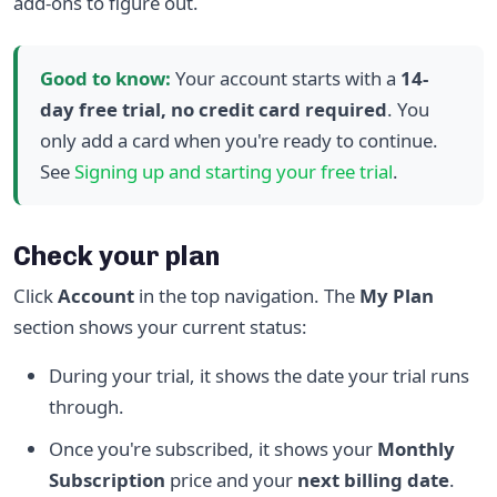
add-ons to figure out.
Good to know:
Your account starts with a
14-
day free trial, no credit card required
. You
only add a card when you're ready to continue.
See
Signing up and starting your free trial
.
Check your plan
Click
Account
in the top navigation. The
My Plan
section shows your current status:
During your trial, it shows the date your trial runs
through.
Once you're subscribed, it shows your
Monthly
Subscription
price and your
next billing date
.