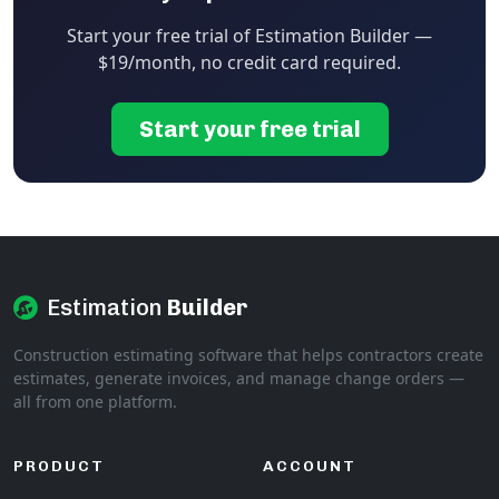
Start your free trial of Estimation Builder —
$19/month, no credit card required.
Start your free trial
Estimation
Builder
Construction estimating software that helps contractors create
estimates, generate invoices, and manage change orders —
all from one platform.
PRODUCT
ACCOUNT