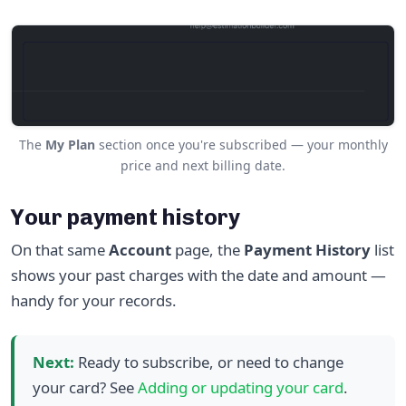
The
My Plan
section once you're subscribed — your monthly
price and next billing date.
Your payment history
On that same
Account
page, the
Payment History
list
shows your past charges with the date and amount —
handy for your records.
Next:
Ready to subscribe, or need to change
your card? See
Adding or updating your card
.