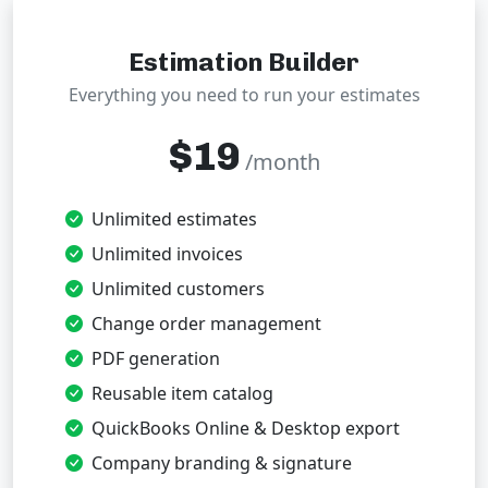
Estimation Builder
Everything you need to run your estimates
$19
/month
Unlimited estimates
Unlimited invoices
Unlimited customers
Change order management
PDF generation
Reusable item catalog
QuickBooks Online & Desktop export
Company branding & signature