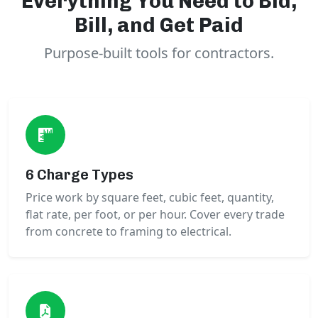
Everything You Need to Bid,
Bill, and Get Paid
Purpose-built tools for contractors.
6 Charge Types
Price work by square feet, cubic feet, quantity,
flat rate, per foot, or per hour. Cover every trade
from concrete to framing to electrical.