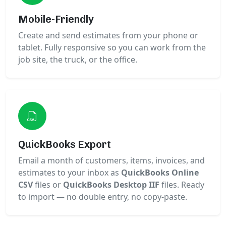
Mobile-Friendly
Create and send estimates from your phone or
tablet. Fully responsive so you can work from the
job site, the truck, or the office.
QuickBooks Export
Email a month of customers, items, invoices, and
estimates to your inbox as
QuickBooks Online
CSV
files or
QuickBooks Desktop IIF
files. Ready
to import — no double entry, no copy-paste.