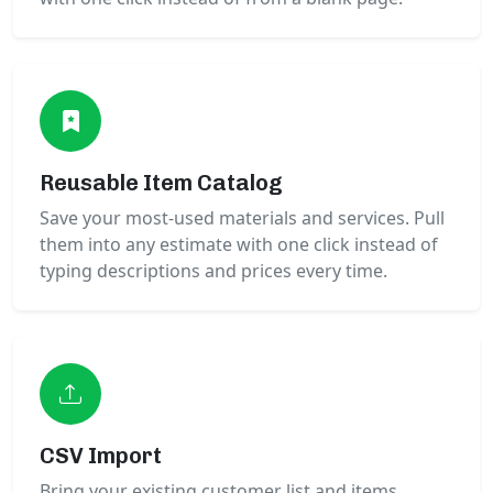
Reusable Item Catalog
Save your most-used materials and services. Pull
them into any estimate with one click instead of
typing descriptions and prices every time.
CSV Import
Bring your existing customer list and items