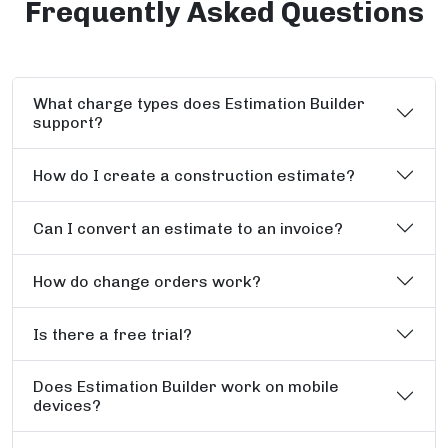
Frequently Asked Questions
What charge types does Estimation Builder
support?
How do I create a construction estimate?
Can I convert an estimate to an invoice?
How do change orders work?
Is there a free trial?
Does Estimation Builder work on mobile
devices?