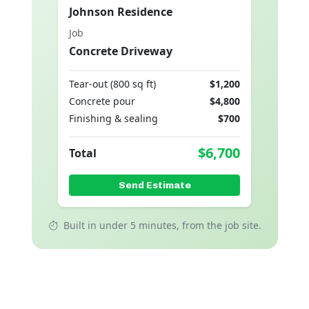
Johnson Residence
Job
Concrete Driveway
Tear-out (800 sq ft)
$1,200
Concrete pour
$4,800
Finishing & sealing
$700
$6,700
Total
Send Estimate
Built in under 5 minutes, from the job site.