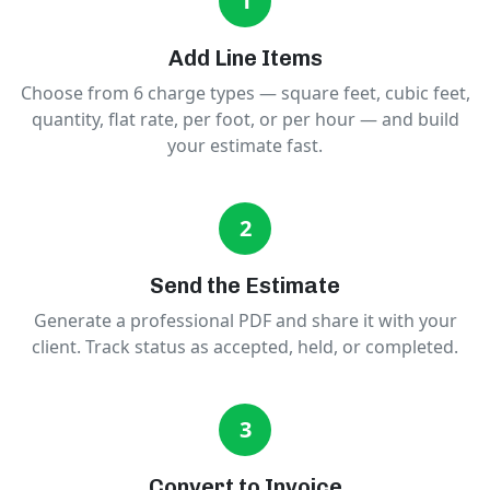
1
Add Line Items
Choose from 6 charge types — square feet, cubic feet,
quantity, flat rate, per foot, or per hour — and build
your estimate fast.
2
Send the Estimate
Generate a professional PDF and share it with your
client. Track status as accepted, held, or completed.
3
Convert to Invoice