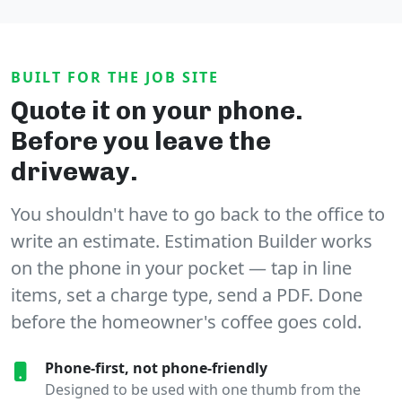
BUILT FOR THE JOB SITE
Quote it on your phone.
Before you leave the
driveway.
You shouldn't have to go back to the office to
write an estimate. Estimation Builder works
on the phone in your pocket — tap in line
items, set a charge type, send a PDF. Done
before the homeowner's coffee goes cold.
Phone-first, not phone-friendly
Designed to be used with one thumb from the