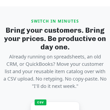
SWITCH IN MINUTES
Bring your customers. Bring
your prices. Be productive on
day one.
Already running on spreadsheets, an old
CRM, or QuickBooks? Move your customer
list and your reusable item catalog over with
a CSV upload. No retyping. No copy-paste. No
"I'll do it next week."
CSV