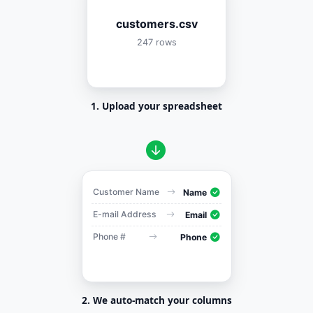
customers.csv
247 rows
1. Upload your spreadsheet
Customer Name
Name
E-mail Address
Email
Phone #
Phone
2. We auto-match your columns