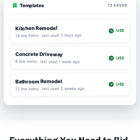
Templates
12 SAVED
Kitchen Remodel
USE
14 line items · last used 3 days ago
Concrete Driveway
USE
8 line items · last used 1 week ago
Bathroom Remodel
USE
12 line items · last used 2 weeks ago