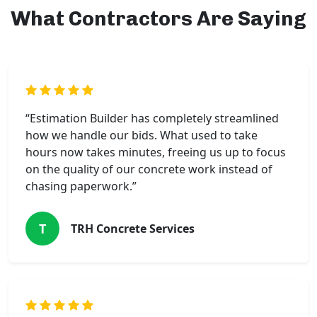
What Contractors Are Saying
“Estimation Builder has completely streamlined
how we handle our bids. What used to take
hours now takes minutes, freeing us up to focus
on the quality of our concrete work instead of
chasing paperwork.”
T
TRH Concrete Services