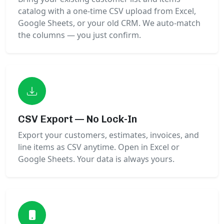
catalog with a one-time CSV upload from Excel,
Google Sheets, or your old CRM. We auto-match
the columns — you just confirm.
CSV Export — No Lock-In
Export your customers, estimates, invoices, and
line items as CSV anytime. Open in Excel or
Google Sheets. Your data is always yours.