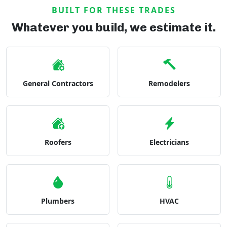
BUILT FOR THESE TRADES
Whatever you build, we estimate it.
General Contractors
Remodelers
Roofers
Electricians
Plumbers
HVAC