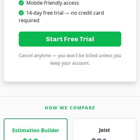
Mobile-friendly access
14-day free trial — no credit card
required
Start Free Trial
Cancel anytime — you won't be billed unless you
keep your account.
HOW WE COMPARE
Joist
Estimation Builder