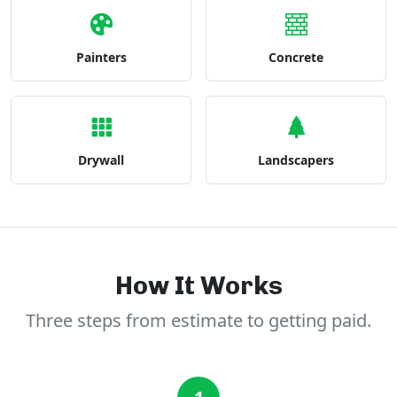
Painters
Concrete
Drywall
Landscapers
How It Works
Three steps from estimate to getting paid.