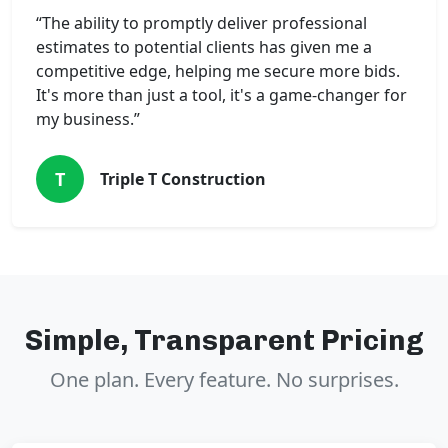
“The ability to promptly deliver professional
estimates to potential clients has given me a
competitive edge, helping me secure more bids.
It's more than just a tool, it's a game-changer for
my business.”
T
Triple T Construction
Simple, Transparent Pricing
One plan. Every feature. No surprises.