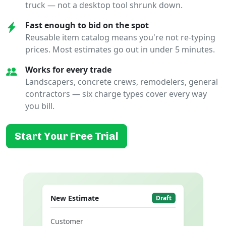
truck — not a desktop tool shrunk down.
Fast enough to bid on the spot
Reusable item catalog means you're not re-typing
prices. Most estimates go out in under 5 minutes.
Works for every trade
Landscapers, concrete crews, remodelers, general
contractors — six charge types cover every way
you bill.
Start Your Free Trial
New Estimate
Draft
Customer