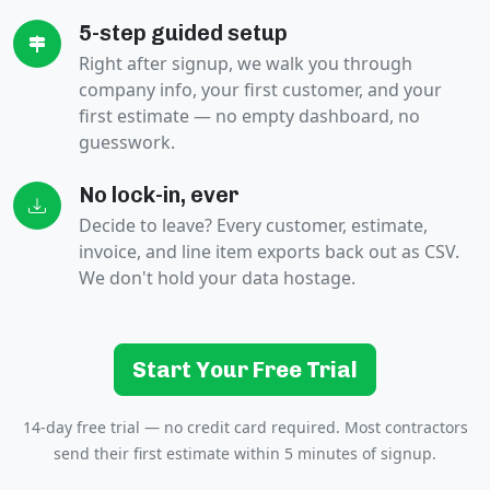
5-step guided setup
Right after signup, we walk you through
company info, your first customer, and your
first estimate — no empty dashboard, no
guesswork.
No lock-in, ever
Decide to leave? Every customer, estimate,
invoice, and line item exports back out as CSV.
We don't hold your data hostage.
Start Your Free Trial
14-day free trial — no credit card required. Most contractors
send their first estimate within 5 minutes of signup.