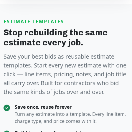
ESTIMATE TEMPLATES
Stop rebuilding the same
estimate every job.
Save your best bids as
reusable estimate
templates
. Start every new estimate with one
click — line items, pricing, notes, and job title
all carry over. Built for contractors who bid
the same kinds of jobs over and over.
Save once, reuse forever
Turn any estimate into a template. Every line item,
charge type, and price comes with it.