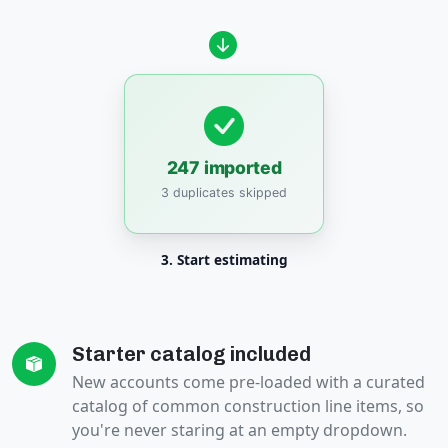
247 imported
3 duplicates skipped
3. Start estimating
Starter catalog included
New accounts come pre-loaded with a curated
catalog of common construction line items, so
you're never staring at an empty dropdown.