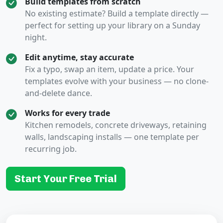
Build templates from scratch
No existing estimate? Build a template directly —
perfect for setting up your library on a Sunday
night.
Edit anytime, stay accurate
Fix a typo, swap an item, update a price. Your
templates evolve with your business — no clone-
and-delete dance.
Works for every trade
Kitchen remodels, concrete driveways, retaining
walls, landscaping installs — one template per
recurring job.
Start Your Free Trial