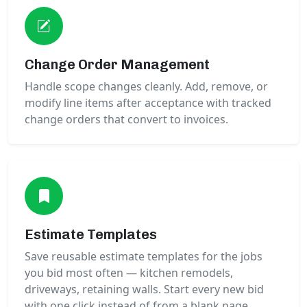
Change Order Management
Handle scope changes cleanly. Add, remove, or
modify line items after acceptance with tracked
change orders that convert to invoices.
Estimate Templates
Save reusable estimate templates for the jobs
you bid most often — kitchen remodels,
driveways, retaining walls. Start every new bid
with one click instead of from a blank page.