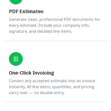
PDF Estimates
Generate clean, professional PDF documents for
every estimate. Include your company info,
signature, and detailed line items.
One-Click Invoicing
Convert any accepted estimate into an invoice
instantly. All line items, quantities, and pricing
carry over — no double entry.