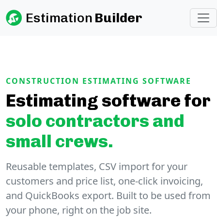
Estimation
Builder
CONSTRUCTION ESTIMATING SOFTWARE
Estimating software for
solo contractors and
small crews.
Reusable templates, CSV import for your
customers and price list, one-click invoicing,
and QuickBooks export. Built to be used from
your phone, right on the job site.