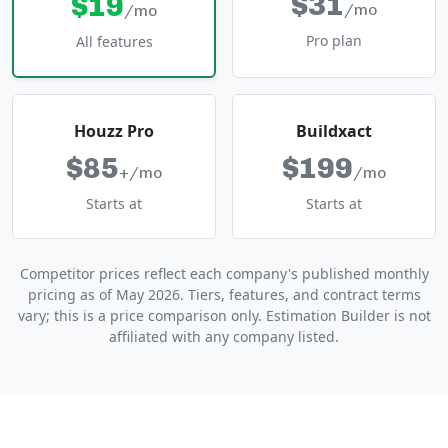
$31
$19
/mo
/mo
Pro plan
All features
Houzz Pro
Buildxact
$85
$199
+/mo
/mo
Starts at
Starts at
Competitor prices reflect each company's published monthly
pricing as of May 2026. Tiers, features, and contract terms
vary; this is a price comparison only. Estimation Builder is not
affiliated with any company listed.