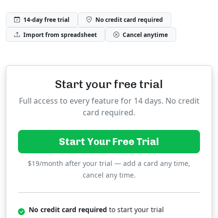
14-day free trial
No credit card required
Import from spreadsheet
Cancel anytime
Start your free trial
Full access to every feature for 14 days. No credit
card required.
Start Your Free Trial
$19/month after your trial — add a card any time,
cancel any time.
No credit card required
to start your trial