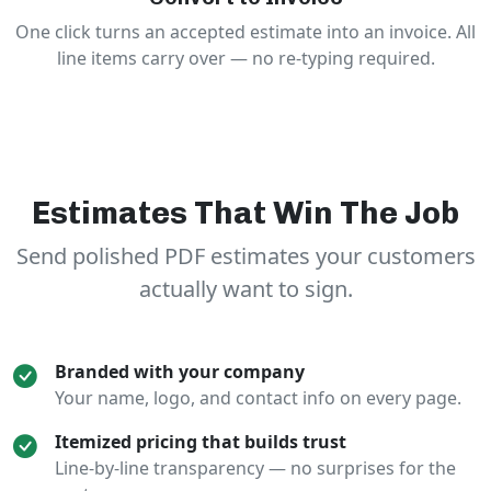
One click turns an accepted estimate into an invoice. All
line items carry over — no re-typing required.
Estimates That Win The Job
Send polished PDF estimates your customers
actually want to sign.
Branded with your company
Your name, logo, and contact info on every page.
Itemized pricing that builds trust
Line-by-line transparency — no surprises for the