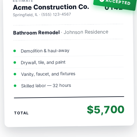
ACCEPTED
ESTIMATE
Acme Construction Co.
0142
Springfield, IL · (555) 123-4567
· Johnson Residence
Bathroom Remodel
Demolition & haul-away
Drywall, tile, and paint
Vanity, faucet, and fixtures
Skilled labor — 32 hours
$5,700
TOTAL