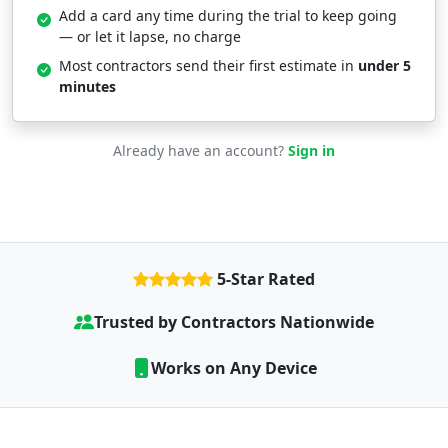
Add a card any time during the trial to keep going
— or let it lapse, no charge
Most contractors send their first estimate in
under 5
minutes
Already have an account?
Sign in
5-Star Rated
Trusted by Contractors Nationwide
Works on Any Device