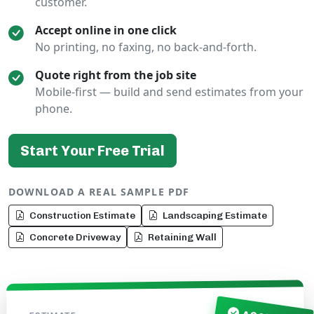
customer.
Accept online in one click
No printing, no faxing, no back-and-forth.
Quote right from the job site
Mobile-first — build and send estimates from your
phone.
Start Your Free Trial
DOWNLOAD A REAL SAMPLE PDF
Construction Estimate
Landscaping Estimate
Concrete Driveway
Retaining Wall
NO.