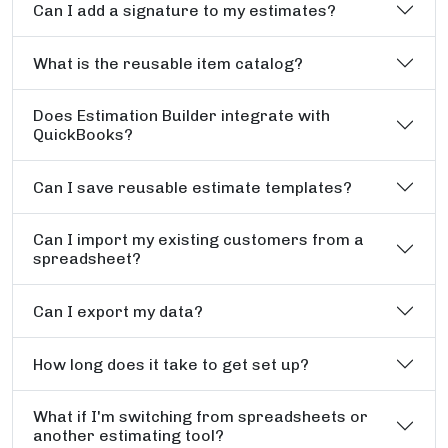
Can I add a signature to my estimates?
What is the reusable item catalog?
Does Estimation Builder integrate with
QuickBooks?
Can I save reusable estimate templates?
Can I import my existing customers from a
spreadsheet?
Can I export my data?
How long does it take to get set up?
What if I'm switching from spreadsheets or
another estimating tool?