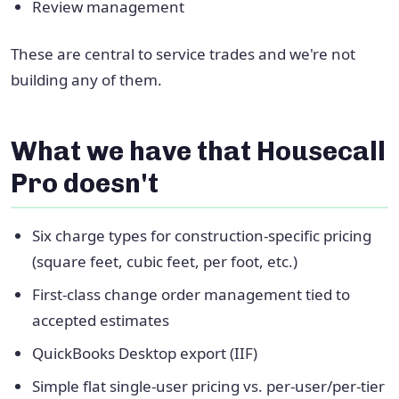
Review management
These are central to service trades and we're not
building any of them.
What we have that Housecall
Pro doesn't
Six charge types for construction-specific pricing
(square feet, cubic feet, per foot, etc.)
First-class change order management tied to
accepted estimates
QuickBooks Desktop export (IIF)
Simple flat single-user pricing vs. per-user/per-tier