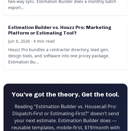
two-way sync. Estimation Builder does a monthly batch
export...
Estimation Builder vs. Houzz Pro: Marketing
Platform or Estimating Tool?
Jun 6, 2026 · 4 min read
Houzz Pro bundles a contractor directory, lead gen,
design tools, and software into one pricey package.
Estimation Bu...
You've got the theory. Get the tool.
Reading "Estimation Builder vs. Housecall Pro:
Dispatch-First or Estimating-First?" doesn't send
your next estimate. Estimation Builder does —
reusable templates, mobile-first, $19/month with