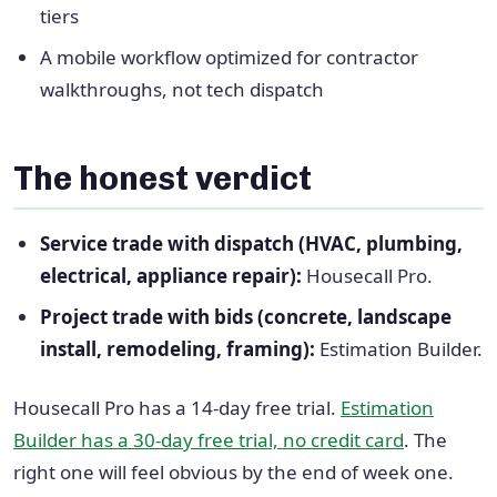
tiers
A mobile workflow optimized for contractor
walkthroughs, not tech dispatch
The honest verdict
Service trade with dispatch (HVAC, plumbing,
electrical, appliance repair):
Housecall Pro.
Project trade with bids (concrete, landscape
install, remodeling, framing):
Estimation Builder.
Housecall Pro has a 14-day free trial.
Estimation
Builder has a 30-day free trial, no credit card
. The
right one will feel obvious by the end of week one.