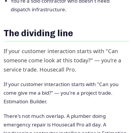
You're a solo contractor who doesn't need
dispatch infrastructure.
The dividing line
If your customer interaction starts with "Can
someone come look at this today?" — you're a
service trade. Housecall Pro.
If your customer interaction starts with "Can you
come give me a bid?" — you're a project trade.
Estimation Builder.
There's not much overlap. A plumber doing
emergency repair is Housecall Pro all day. A