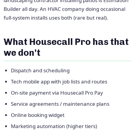
landscaping contractor installing patios is Estimation
Builder all day. An HVAC company doing occasional
full-system installs uses both (rare but real).
What Housecall Pro has that
we don't
Dispatch and scheduling
Tech mobile app with job lists and routes
On-site payment via Housecall Pro Pay
Service agreements / maintenance plans
Online booking widget
Marketing automation (higher tiers)