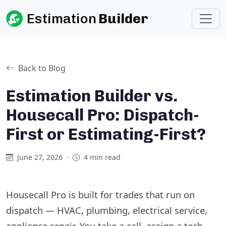
Estimation
Builder
Back to Blog
Estimation Builder vs.
Housecall Pro: Dispatch-
First or Estimating-First?
June 27, 2026
·
4 min read
Housecall Pro is built for trades that run on
dispatch — HVAC, plumbing, electrical service,
appliance repair. You take a call, assign a tech,