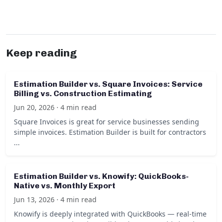
Keep reading
Estimation Builder vs. Square Invoices: Service
Billing vs. Construction Estimating
Jun 20, 2026 · 4 min read
Square Invoices is great for service businesses sending
simple invoices. Estimation Builder is built for contractors
...
Estimation Builder vs. Knowify: QuickBooks-
Native vs. Monthly Export
Jun 13, 2026 · 4 min read
Knowify is deeply integrated with QuickBooks — real-time