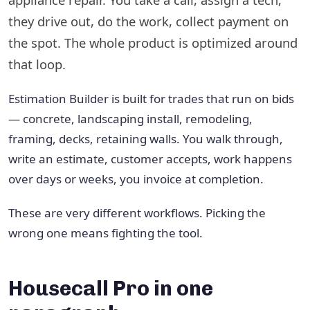
they drive out, do the work, collect payment on
the spot. The whole product is optimized around
that loop.
Estimation Builder is built for trades that run on bids
— concrete, landscaping install, remodeling,
framing, decks, retaining walls. You walk through,
write an estimate, customer accepts, work happens
over days or weeks, you invoice at completion.
These are very different workflows. Picking the
wrong one means fighting the tool.
Housecall Pro in one