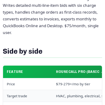
Writes detailed multi-line-item bids with six charge
types, handles change orders as first-class records,
converts estimates to invoices, exports monthly to
QuickBooks Online and Desktop. $75/month, single
user.
Side by side
FEATURE
HOUSECALL PRO (BASIC →
Price
$79-279+/mo by tier
Target trade
HVAC, plumbing, electrical, s