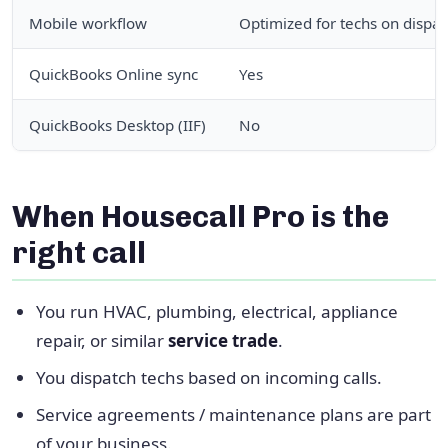
Mobile workflow
Optimized for techs on dispat
QuickBooks Online sync
Yes
QuickBooks Desktop (IIF)
No
When Housecall Pro is the
right call
You run HVAC, plumbing, electrical, appliance
repair, or similar
service trade
.
You dispatch techs based on incoming calls.
Service agreements / maintenance plans are part
of your business.