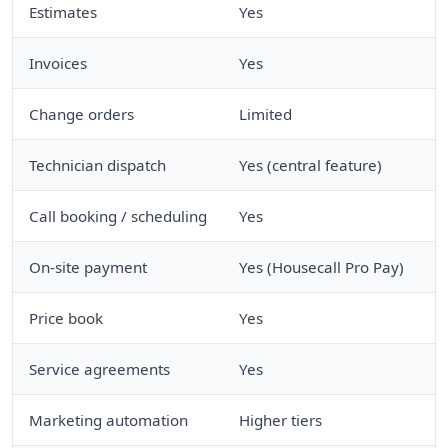
Estimates
Yes
Invoices
Yes
Change orders
Limited
Technician dispatch
Yes (central feature)
Call booking / scheduling
Yes
On-site payment
Yes (Housecall Pro Pay)
Price book
Yes
Service agreements
Yes
Marketing automation
Higher tiers