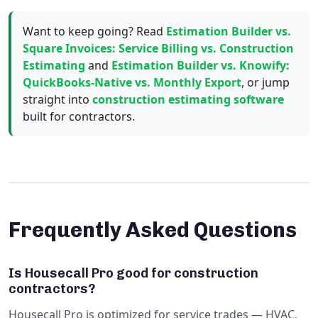
Want to keep going? Read
Estimation Builder vs.
Square Invoices: Service Billing vs. Construction
Estimating
and
Estimation Builder vs. Knowify:
QuickBooks-Native vs. Monthly Export
, or jump
straight into
construction estimating software
built for contractors.
Frequently Asked Questions
Is Housecall Pro good for construction
contractors?
Housecall Pro is optimized for service trades — HVAC,