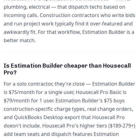
plumbing, electrical — that dispatch techs based on
incoming calls. Construction contractors who write bids
and run project work typically find it over-featured and
awkwardly fit. For that workflow, Estimation Builder is a
better match.
Is Estimation Builder cheaper than Housecall
Pro?
For a solo contractor, they're close — Estimation Builder
is $75/month for a single user, Housecall Pro Basic is
$79/month for 1 user. Estimation Builder's $75 buys
construction-specific charge types, real change orders,
and QuickBooks Desktop export that Housecall Pro
doesn't include. Housecall Pro's higher tiers ($189-279+)
add team seats and dispatch features Estimation