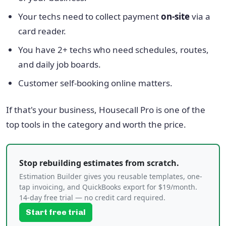
Your techs need to collect payment
on-site
via a
card reader.
You have 2+ techs who need schedules, routes,
and daily job boards.
Customer self-booking online matters.
If that's your business, Housecall Pro is one of the
top tools in the category and worth the price.
Stop rebuilding estimates from scratch.
Estimation Builder gives you reusable templates, one-
tap invoicing, and QuickBooks export for $19/month.
14-day free trial — no credit card required.
Start free trial