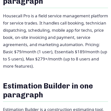
paragraph
Housecall Pro is a field service management platform
for service trades. It handles call booking, technician
dispatching, scheduling, mobile app for techs, price
book, on-site invoicing and payment, service
agreements, and marketing automation. Pricing:
Basic $79/month (1 user), Essentials $189/month (up
to 5 users), Max $279+/month (up to 8 users and
more features).
Estimation Builder in one
paragraph
Estimation Builder is a construction estimating tool.