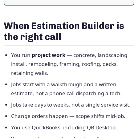
When Estimation Builder is
the right call
You run
project work
— concrete, landscaping
install, remodeling, framing, roofing, decks,
retaining walls.
Jobs start with a walkthrough and a written
estimate, not a phone call dispatching a tech.
Jobs take days to weeks, not a single service visit.
Change orders happen — scope shifts mid-job.
You use QuickBooks, including QB Desktop.