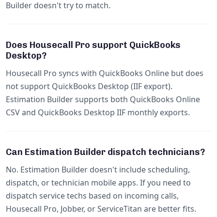
Builder doesn't try to match.
Does Housecall Pro support QuickBooks
Desktop?
Housecall Pro syncs with QuickBooks Online but does
not support QuickBooks Desktop (IIF export).
Estimation Builder supports both QuickBooks Online
CSV and QuickBooks Desktop IIF monthly exports.
Can Estimation Builder dispatch technicians?
No. Estimation Builder doesn't include scheduling,
dispatch, or technician mobile apps. If you need to
dispatch service techs based on incoming calls,
Housecall Pro, Jobber, or ServiceTitan are better fits.