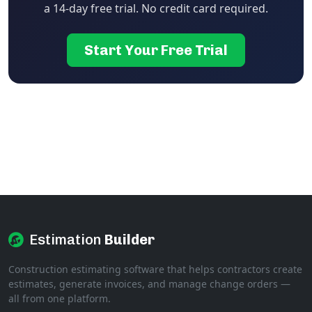
a 14-day free trial. No credit card required.
Start Your Free Trial
Estimation
Builder
Construction estimating software that helps contractors create
estimates, generate invoices, and manage change orders —
all from one platform.