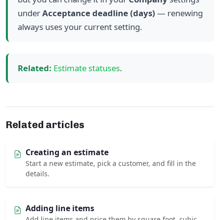
under
Acceptance deadline (days)
— renewing
always uses your current setting.
Related:
Estimate statuses
.
Related articles
Creating an estimate
Start a new estimate, pick a customer, and fill in the
details.
Adding line items
Add line items and price them by square foot, cubic