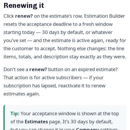
Renewing it
Click
renew?
on the estimate's row. Estimation Builder
resets the acceptance deadline to a fresh window
starting today — 30 days by default, or whatever
you've set — and the estimate is active again, ready for
the customer to accept. Nothing else changes: the line
items, totals, and description stay exactly as they were.
Don't see a
renew?
button on an expired estimate?
That action is for active subscribers — if your
subscription has lapsed, reactivate it to renew
estimates again.
Tip:
Your acceptance window is shown at the top
of the
Estimates
page. It's 30 days by default,
but you can change it in your
Company
settings