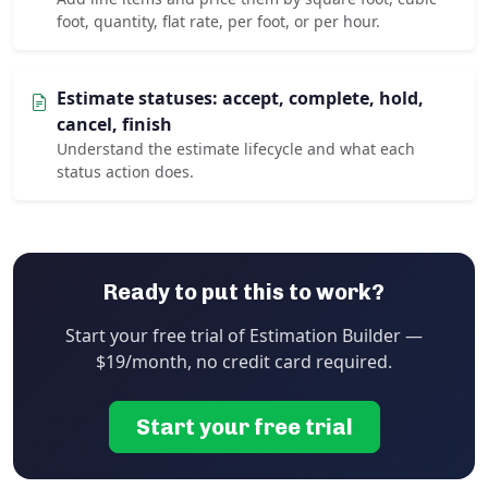
foot, quantity, flat rate, per foot, or per hour.
Estimate statuses: accept, complete, hold,
cancel, finish
Understand the estimate lifecycle and what each
status action does.
Ready to put this to work?
Start your free trial of Estimation Builder —
$19/month, no credit card required.
Start your free trial