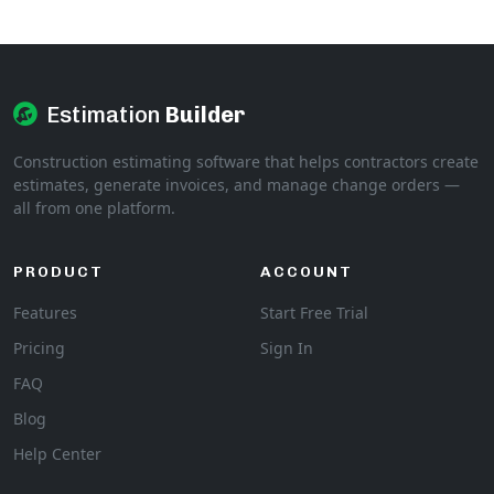
Estimation
Builder
Construction estimating software that helps contractors create
estimates, generate invoices, and manage change orders —
all from one platform.
PRODUCT
ACCOUNT
Features
Start Free Trial
Pricing
Sign In
FAQ
Blog
Help Center