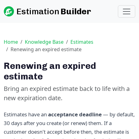
Estimation
Builder
Home
Knowledge Base
Estimates
Renewing an expired estimate
Renewing an expired
estimate
Bring an expired estimate back to life with a
new expiration date.
Estimates have an
acceptance deadline
— by default,
30 days after you create (or renew) them. If a
customer doesn't accept before then, the estimate is