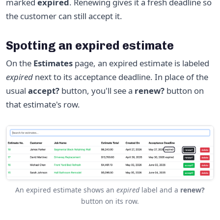
marked
expired
. Renewing gives it a fresh deadline so
the customer can still accept it.
Spotting an expired estimate
On the
Estimates
page, an expired estimate is labeled
expired
next to its acceptance deadline. In place of the
usual
accept?
button, you'll see a
renew?
button on
that estimate's row.
An expired estimate shows an
expired
label and a
renew?
button on its row.