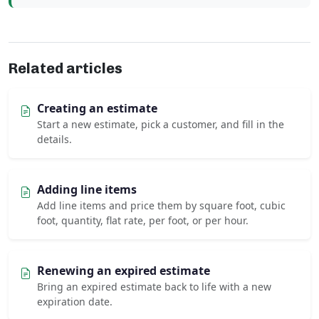
Related articles
Creating an estimate
Start a new estimate, pick a customer, and fill in the
details.
Adding line items
Add line items and price them by square foot, cubic
foot, quantity, flat rate, per foot, or per hour.
Renewing an expired estimate
Bring an expired estimate back to life with a new
expiration date.