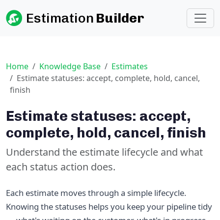
Estimation
Builder
Home
Knowledge Base
Estimates
Estimate statuses: accept, complete, hold, cancel,
finish
Estimate statuses: accept,
complete, hold, cancel, finish
Understand the estimate lifecycle and what
each status action does.
Each estimate moves through a simple lifecycle.
Knowing the statuses helps you keep your pipeline tidy