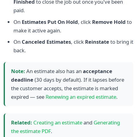
Finished
to close the job out once you've been
paid.
On
Estimates Put On Hold
, click
Remove Hold
to
make it active again.
On
Canceled Estimates
, click
Reinstate
to bring it
back.
Note:
An estimate also has an
acceptance
deadline
(30 days by default). If it lapses before
the customer accepts, the estimate is marked
expired — see
Renewing an expired estimate
.
Related:
Creating an estimate
and
Generating
the estimate PDF
.