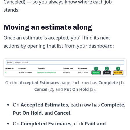
Canceled) — so you always know where each job
stands.
Moving an estimate along
Once an estimate is accepted, you'll find its next
actions by opening that list from your dashboard:
On the
Accepted Estimates
page each row has
Complete
(1),
Cancel
(2), and
Put On Hold
(3).
On
Accepted Estimates
, each row has
Complete
,
Put On Hold
, and
Cancel
.
On
Completed Estimates
, click
Paid and