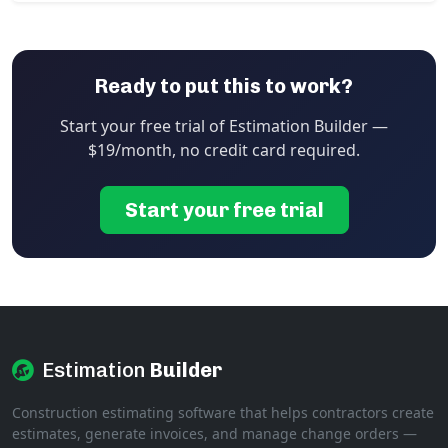
Ready to put this to work?
Start your free trial of Estimation Builder —
$19/month, no credit card required.
Start your free trial
Estimation
Builder
Construction estimating software that helps contractors create
estimates, generate invoices, and manage change orders —