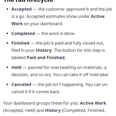
Accepted
— the customer approved it and the job
is a go. Accepted estimates show under
Active
Work
on your dashboard.
Completed
— the work is done.
Finished
— the job is paid and fully closed out,
filed in your
History
. The button for this step is
labeled
Paid and Finished
.
Held
— paused for now (waiting on materials, a
decision, and so on). You can take it off hold later.
Canceled
— the job isn't happening. You can un-
cancel it if it comes back.
Your dashboard groups these for you:
Active Work
(Accepted, Held) and
History
(Completed, Finished,