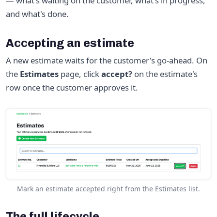
— what's waiting on the customer, what's in progress,
and what's done.
Accepting an estimate
A new estimate waits for the customer's go-ahead. On
the
Estimates
page, click
accept?
on the estimate's
row once the customer approves it.
Mark an estimate accepted right from the Estimates list.
The full lifecycle