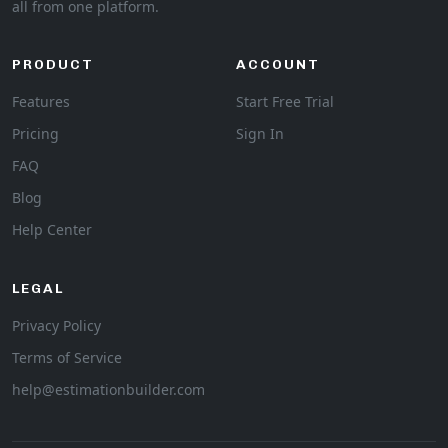
all from one platform.
PRODUCT
ACCOUNT
Features
Start Free Trial
Pricing
Sign In
FAQ
Blog
Help Center
LEGAL
Privacy Policy
Terms of Service
help@estimationbuilder.com