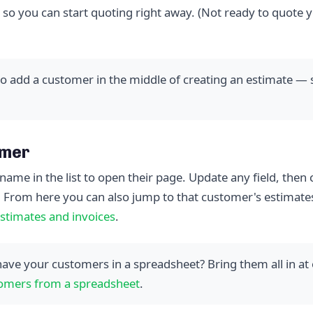
 so you can start quoting right away. (Not ready to quote y
o add a customer in the middle of creating an estimate —
omer
name in the list to open their page. Update any field, then 
. From here you can also jump to that customer's estimate
stimates and invoices
.
ave your customers in a spreadsheet? Bring them all in at
omers from a spreadsheet
.