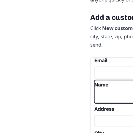
Add a cust
Click
New custom
city, state, zip, 
send.