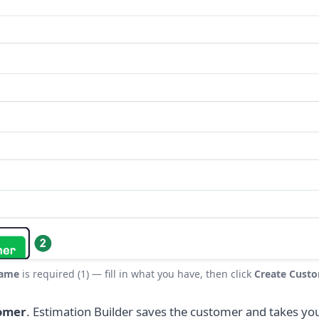
ame
is required (1) — fill in what you have, then click
Create Cust
omer
. Estimation Builder saves the customer and takes you