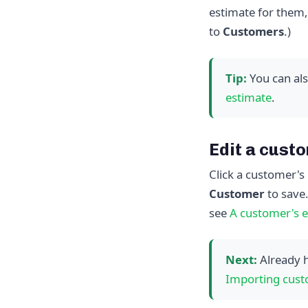
estimate for them,
to
Customers
.)
Tip:
You can als
estimate
.
Edit a cust
Click a customer's 
Customer
to save
see
A customer's e
Next:
Already h
Importing cust