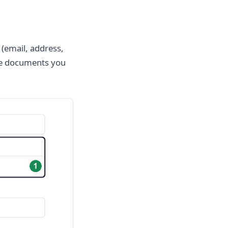
 (email, address,
the documents you