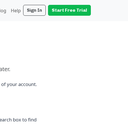
log
Help
Sign In
Start Free Trial
ater.
 of your account.
earch box to find