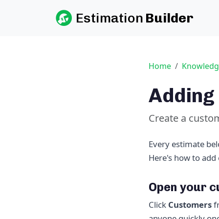
Estimation
Builder
Home
Knowledg
Adding 
Create a custome
Every estimate bel
Here's how to add 
Open your 
Click
Customers
f
anyone quickly onc