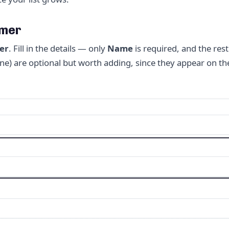
omer
er
. Fill in the details — only
Name
is required, and the rest
phone) are optional but worth adding, since they appear on 