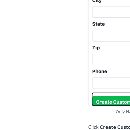
Only
N
Click
Create Cust