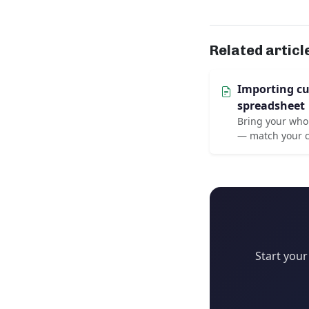
Related articl
Importing c
spreadsheet
Bring your whol
— match your c
Start your