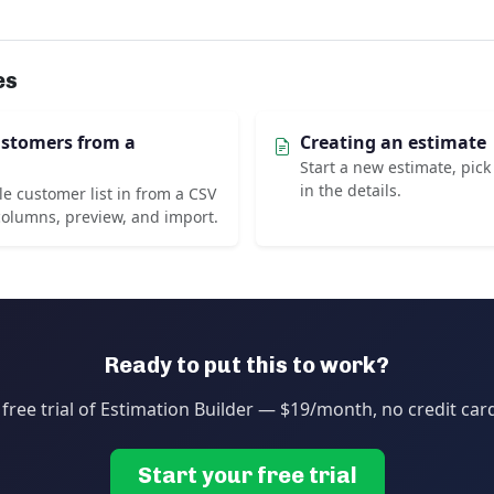
es
ustomers from a
Creating an estimate
Start a new estimate, pick 
in the details.
e customer list in from a CSV
olumns, preview, and import.
Ready to put this to work?
 free trial of Estimation Builder — $19/month, no credit car
Start your free trial