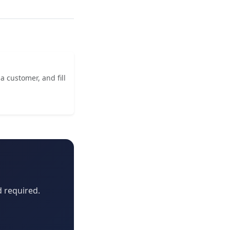
a customer, and fill
d required.