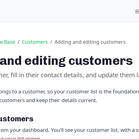
B
e Base
Customers
Adding and editing customers
and editing customers
r, fill in their contact details, and update them l
ongs to a customer, so your customer list is the foundation
customers and keep their details current.
customers
rom your dashboard. You'll see your customer list, with a s
e your list grows.