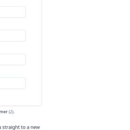
omer
(2).
 straight to a new