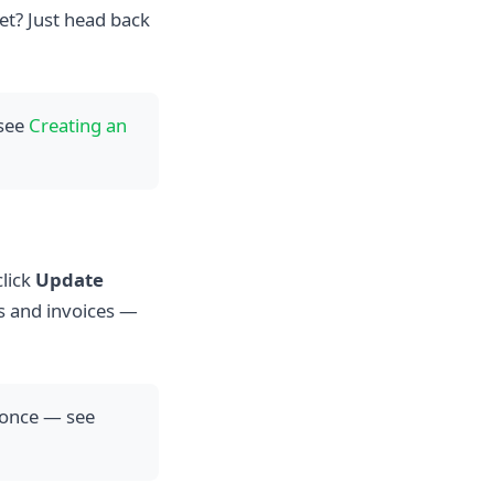
et? Just head back
 see
Creating an
click
Update
s and invoices —
 once — see