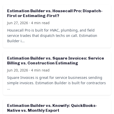
Estimation Builder vs. Housecall Pro: Dispatch-
First or Estimating-First?
Jun 27, 2026 · 4 min read
Housecall Pro is built for HVAC, plumbing, and field
service trades that dispatch techs on call. Estimation
Builder i...
Estimation Builder vs. Square Invoices: Service
Billing vs. Construction Estimating
Jun 20, 2026 · 4 min read
Square Invoices is great for service businesses sending
simple invoices. Estimation Builder is built for contractors
...
Estimation Builder vs. Knowify: QuickBooks-
Native vs. Monthly Export