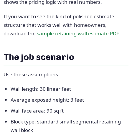
shows the pricing logic with real numbers.
If you want to see the kind of polished estimate
structure that works well with homeowners,
download the
sample retaining wall estimate PDF
.
The job scenario
Use these assumptions:
Wall length: 30 linear feet
Average exposed height: 3 feet
Wall face area: 90 sq ft
Block type: standard small segmental retaining
wall block