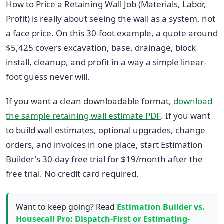
How to Price a Retaining Wall Job (Materials, Labor,
Profit) is really about seeing the wall as a system, not
a face price. On this 30-foot example, a quote around
$5,425 covers excavation, base, drainage, block
install, cleanup, and profit in a way a simple linear-
foot guess never will.
If you want a clean downloadable format,
download
the sample retaining wall estimate PDF
. If you want
to build wall estimates, optional upgrades, change
orders, and invoices in one place, start Estimation
Builder's 30-day free trial for $19/month after the
free trial. No credit card required.
Want to keep going? Read
Estimation Builder vs.
Housecall Pro: Dispatch-First or Estimating-