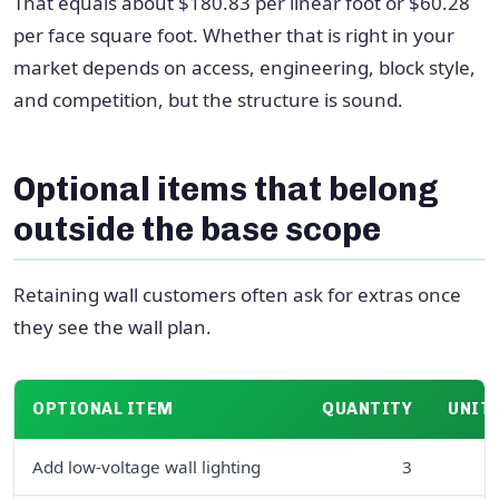
That equals about $180.83 per linear foot or $60.28
per face square foot. Whether that is right in your
market depends on access, engineering, block style,
and competition, but the structure is sound.
Optional items that belong
outside the base scope
Retaining wall customers often ask for extras once
they see the wall plan.
OPTIONAL ITEM
QUANTITY
UNIT 
Add low-voltage wall lighting
3