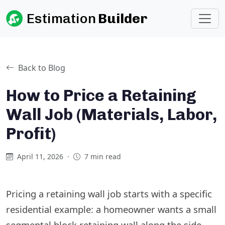
Estimation
Builder
Back to Blog
How to Price a Retaining
Wall Job (Materials, Labor,
Profit)
April 11, 2026
·
7 min read
Pricing a retaining wall job starts with a specific
residential example: a homeowner wants a small
segmental block retaining wall along the side