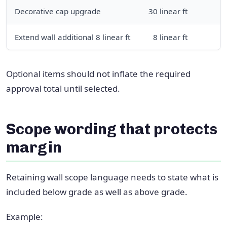
Decorative cap upgrade
30 linear ft
Extend wall additional 8 linear ft
8 linear ft
Optional items should not inflate the required
approval total until selected.
Scope wording that protects
margin
Retaining wall scope language needs to state what is
included below grade as well as above grade.
Example: