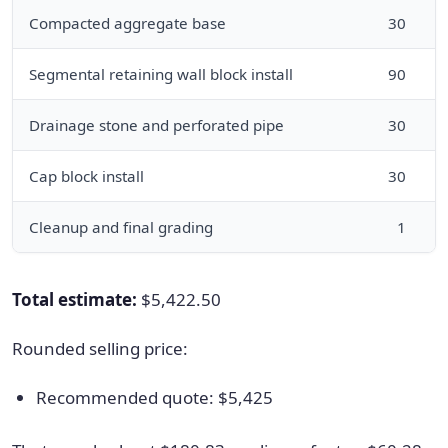
Compacted aggregate base
30
l
Segmental retaining wall block install
90
f
Drainage stone and perforated pipe
30
l
Cap block install
30
l
Cleanup and final grading
1
f
Total estimate:
$5,422.50
Rounded selling price:
Recommended quote: $5,425