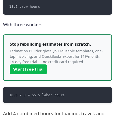
With three workers:
Stop rebuilding estimates from scratch.
Estimation Builder gives you reusable templates, one-
tap invoicing, and QuickBooks export for $19/month.
14-day free trial — no credit card required.
Start free trial
Add 4 combined hours for loading, travel, and