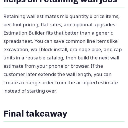
Retaining wall estimates mix quantity x price items,
per-foot pricing, flat rates, and optional upgrades.
Estimation Builder fits that better than a generic
spreadsheet. You can save common line items like
excavation, wall block install, drainage pipe, and cap
units in a reusable catalog, then build the next wall
estimate from your phone or browser. If the
customer later extends the wall length, you can
create a change order from the accepted estimate
instead of starting over.
Final takeaway