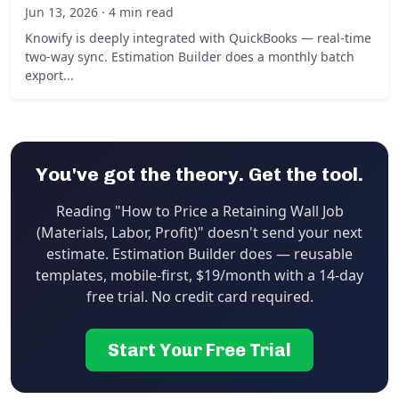
Jun 13, 2026 · 4 min read
Knowify is deeply integrated with QuickBooks — real-time
two-way sync. Estimation Builder does a monthly batch
export...
You've got the theory. Get the tool.
Reading "How to Price a Retaining Wall Job
(Materials, Labor, Profit)" doesn't send your next
estimate. Estimation Builder does — reusable
templates, mobile-first, $19/month with a 14-day
free trial. No credit card required.
Start Your Free Trial