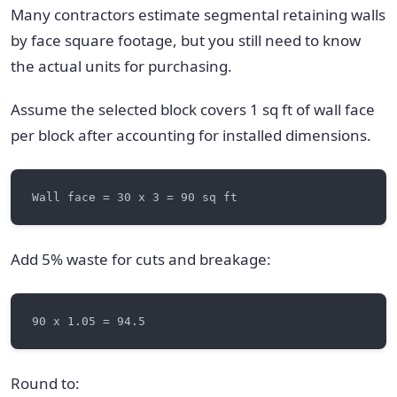
Many contractors estimate segmental retaining walls
by face square footage, but you still need to know
the actual units for purchasing.
Assume the selected block covers 1 sq ft of wall face
per block after accounting for installed dimensions.
Add 5% waste for cuts and breakage:
Round to: