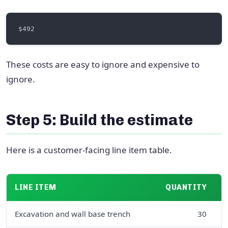
These costs are easy to ignore and expensive to
ignore.
Step 5: Build the estimate
Here is a customer-facing line item table.
LINE ITEM
QUANTITY
U
Excavation and wall base trench
30
l