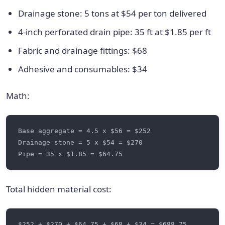
Drainage stone: 5 tons at $54 per ton delivered
4-inch perforated drain pipe: 35 ft at $1.85 per ft
Fabric and drainage fittings: $68
Adhesive and consumables: $34
Math:
Total hidden material cost: