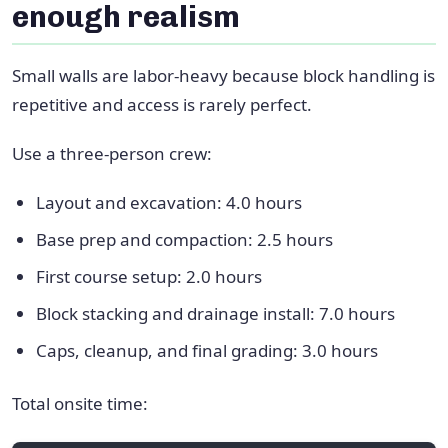
enough realism
Small walls are labor-heavy because block handling is
repetitive and access is rarely perfect.
Use a three-person crew:
Layout and excavation: 4.0 hours
Base prep and compaction: 2.5 hours
First course setup: 2.0 hours
Block stacking and drainage install: 7.0 hours
Caps, cleanup, and final grading: 3.0 hours
Total onsite time: