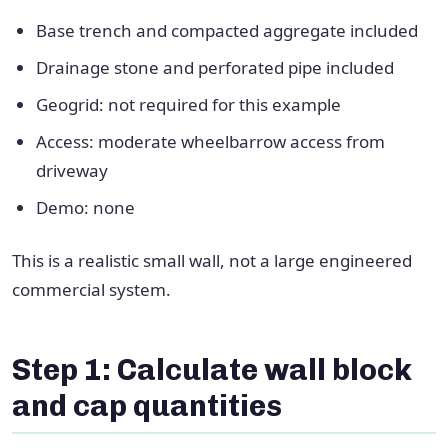
Base trench and compacted aggregate included
Drainage stone and perforated pipe included
Geogrid: not required for this example
Access: moderate wheelbarrow access from
driveway
Demo: none
This is a realistic small wall, not a large engineered
commercial system.
Step 1: Calculate wall block
and cap quantities