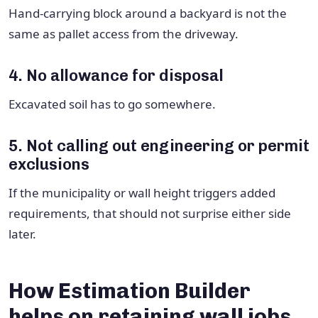
Hand-carrying block around a backyard is not the
same as pallet access from the driveway.
4. No allowance for disposal
Excavated soil has to go somewhere.
5. Not calling out engineering or permit
exclusions
If the municipality or wall height triggers added
requirements, that should not surprise either side
later.
How Estimation Builder
helps on retaining wall jobs