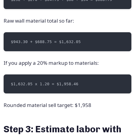
Raw wall material total so far:
If you apply a 20% markup to materials:
Rounded material sell target: $1,958
Step 3: Estimate labor with