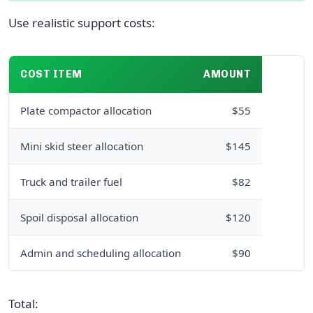
Use realistic support costs:
COST ITEM
AMOUNT
Plate compactor allocation
$55
Mini skid steer allocation
$145
Truck and trailer fuel
$82
Spoil disposal allocation
$120
Admin and scheduling allocation
$90
Total: