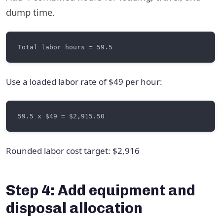
dump time.
Use a loaded labor rate of $49 per hour:
Rounded labor cost target: $2,916
Step 4: Add equipment and
disposal allocation