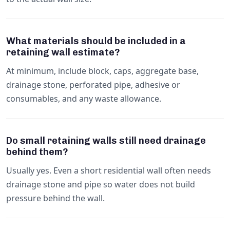
What materials should be included in a
retaining wall estimate?
At minimum, include block, caps, aggregate base,
drainage stone, perforated pipe, adhesive or
consumables, and any waste allowance.
Do small retaining walls still need drainage
behind them?
Usually yes. Even a short residential wall often needs
drainage stone and pipe so water does not build
pressure behind the wall.