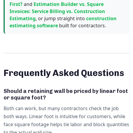
First?
and
Estimation Builder vs. Square
Invoices: Service Billing vs. Construction
Estimating
, or jump straight into
construction
estimating software
built for contractors.
Frequently Asked Questions
Should a retaining wall be priced by linear foot
or square foot?
Both can work, but many contractors check the job
both ways. Linear foot is intuitive for customers, while
face square footage helps tie labor and block quantities
to the actual wall size.