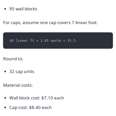
95 wall blocks
For caps, assume one cap covers 1 linear foot.
Round to:
32 cap units
Material costs:
Wall block cost: $7.10 each
Cap cost: $8.40 each