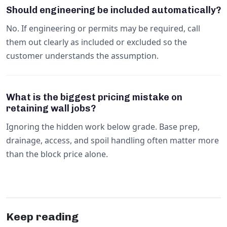
Should engineering be included automatically?
No. If engineering or permits may be required, call
them out clearly as included or excluded so the
customer understands the assumption.
What is the biggest pricing mistake on
retaining wall jobs?
Ignoring the hidden work below grade. Base prep,
drainage, access, and spoil handling often matter more
than the block price alone.
Keep reading