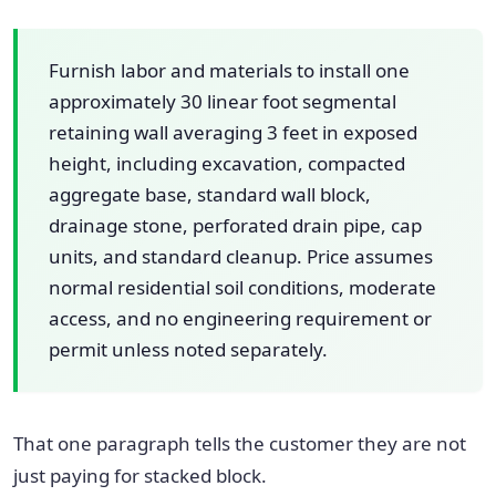
Furnish labor and materials to install one
approximately 30 linear foot segmental
retaining wall averaging 3 feet in exposed
height, including excavation, compacted
aggregate base, standard wall block,
drainage stone, perforated drain pipe, cap
units, and standard cleanup. Price assumes
normal residential soil conditions, moderate
access, and no engineering requirement or
permit unless noted separately.
That one paragraph tells the customer they are not
just paying for stacked block.