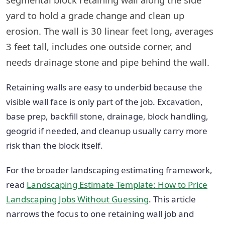
yard to hold a grade change and clean up
erosion. The wall is 30 linear feet long, averages
3 feet tall, includes one outside corner, and
needs drainage stone and pipe behind the wall.
Retaining walls are easy to underbid because the
visible wall face is only part of the job. Excavation,
base prep, backfill stone, drainage, block handling,
geogrid if needed, and cleanup usually carry more
risk than the block itself.
For the broader landscaping estimating framework,
read
Landscaping Estimate Template: How to Price
Landscaping Jobs Without Guessing
. This article
narrows the focus to one retaining wall job and