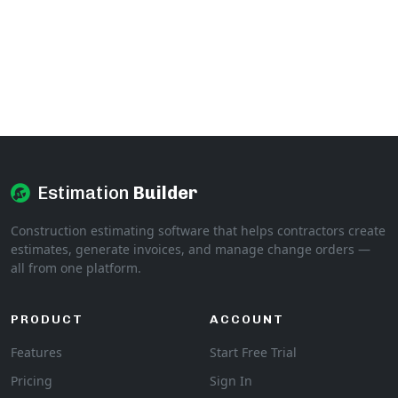
Estimation
Builder
Construction estimating software that helps contractors create
estimates, generate invoices, and manage change orders —
all from one platform.
PRODUCT
ACCOUNT
Features
Start Free Trial
Pricing
Sign In