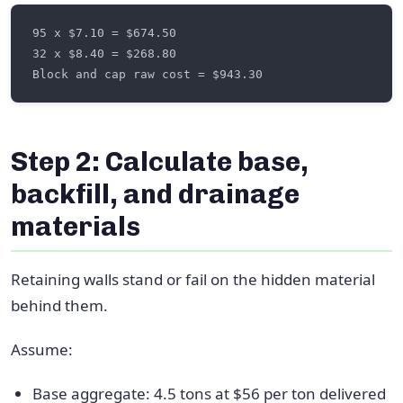
Step 2: Calculate base,
backfill, and drainage
materials
Retaining walls stand or fail on the hidden material
behind them.
Assume:
Base aggregate: 4.5 tons at $56 per ton delivered