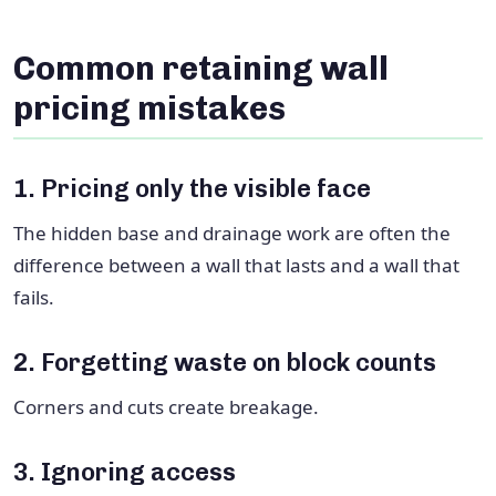
Common retaining wall
pricing mistakes
1. Pricing only the visible face
The hidden base and drainage work are often the
difference between a wall that lasts and a wall that
fails.
2. Forgetting waste on block counts
Corners and cuts create breakage.
3. Ignoring access