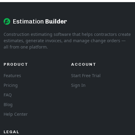
Estimation
Builder
Construction estimating software that helps contractors create
estimates, generate invoices, and manage change orders —
all from one platform.
PRODUCT
ACCOUNT
Features
Start Free Trial
Pricing
Sign In
FAQ
Blog
Help Center
LEGAL