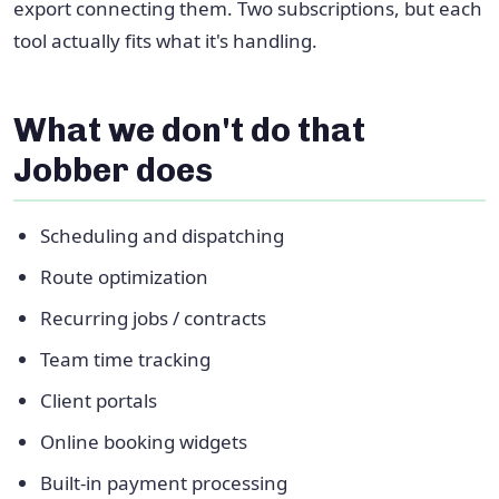
export connecting them. Two subscriptions, but each
tool actually fits what it's handling.
What we don't do that
Jobber does
Scheduling and dispatching
Route optimization
Recurring jobs / contracts
Team time tracking
Client portals
Online booking widgets
Built-in payment processing