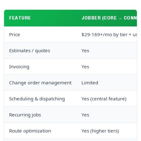
FEATURE
JOBBER (CORE → CONNE
Price
$29-169+/mo by tier + use
Estimates / quotes
Yes
Invoicing
Yes
Change order management
Limited
Scheduling & dispatching
Yes (central feature)
Recurring jobs
Yes
Route optimization
Yes (higher tiers)