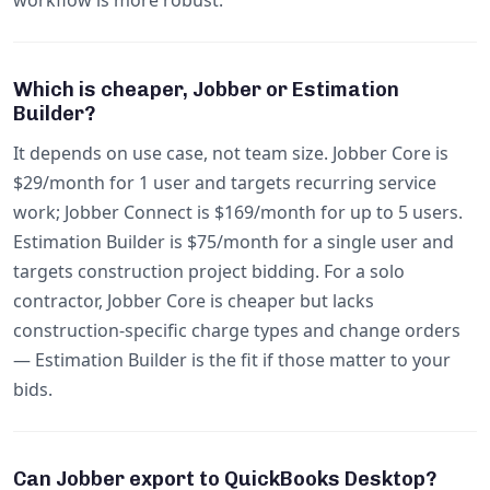
workflow is more robust.
Which is cheaper, Jobber or Estimation
Builder?
It depends on use case, not team size. Jobber Core is
$29/month for 1 user and targets recurring service
work; Jobber Connect is $169/month for up to 5 users.
Estimation Builder is $75/month for a single user and
targets construction project bidding. For a solo
contractor, Jobber Core is cheaper but lacks
construction-specific charge types and change orders
— Estimation Builder is the fit if those matter to your
bids.
Can Jobber export to QuickBooks Desktop?