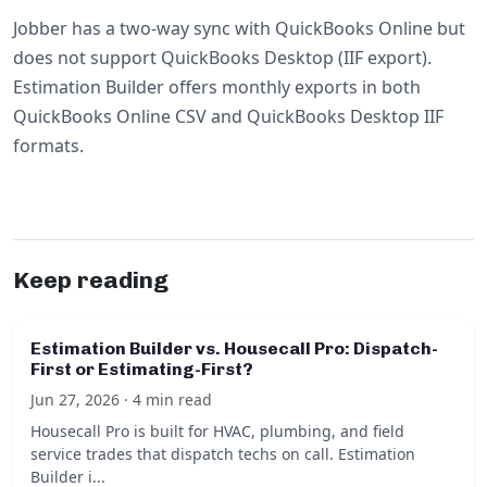
Jobber has a two-way sync with QuickBooks Online but
does not support QuickBooks Desktop (IIF export).
Estimation Builder offers monthly exports in both
QuickBooks Online CSV and QuickBooks Desktop IIF
formats.
Keep reading
Estimation Builder vs. Housecall Pro: Dispatch-
First or Estimating-First?
Jun 27, 2026 · 4 min read
Housecall Pro is built for HVAC, plumbing, and field
service trades that dispatch techs on call. Estimation
Builder i...