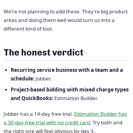
We're not planning to add these. They're big product
areas and doing them well would turn us into a
different kind of tool.
The honest verdict
Recurring service business with a team and a
schedule:
Jobber.
Project-based bidding with mixed charge types
and QuickBooks:
Estimation Builder.
Jobber has a 14-day free trial.
Estimation Builder has
a 30-day free trial with no credit card
. Try both and
the right one will feel obvious by day 3.