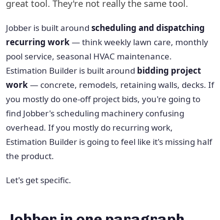
great tool. They're not really the same tool.
Jobber is built around
scheduling and dispatching
recurring work
— think weekly lawn care, monthly
pool service, seasonal HVAC maintenance.
Estimation Builder is built around
bidding project
work
— concrete, remodels, retaining walls, decks. If
you mostly do one-off project bids, you're going to
find Jobber's scheduling machinery confusing
overhead. If you mostly do recurring work,
Estimation Builder is going to feel like it's missing half
the product.
Let's get specific.
Jobber in one paragraph