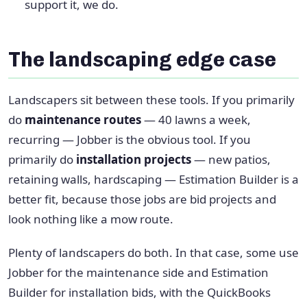
support it, we do.
The landscaping edge case
Landscapers sit between these tools. If you primarily
do
maintenance routes
— 40 lawns a week,
recurring — Jobber is the obvious tool. If you
primarily do
installation projects
— new patios,
retaining walls, hardscaping — Estimation Builder is a
better fit, because those jobs are bid projects and
look nothing like a mow route.
Plenty of landscapers do both. In that case, some use
Jobber for the maintenance side and Estimation
Builder for installation bids, with the QuickBooks