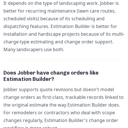
It depends on the type of landscaping work. Jobber is
better for recurring maintenance (lawn care routes,
scheduled visits) because of its scheduling and
dispatching features. Estimation Builder is better for
installation and hardscape projects because of its multi-
charge-type estimating and change order support.
Many landscapers use both.
Does Jobber have change orders like
Estimation Builder?
Jobber supports quote revisions but doesn't model
change orders as first-class, trackable records linked to
the original estimate the way Estimation Builder does.
For remodelers or contractors who deal with scope
changes regularly, Estimation Builder's change order