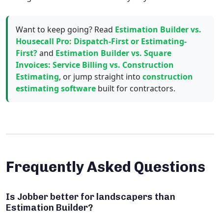
Want to keep going? Read
Estimation Builder vs.
Housecall Pro: Dispatch-First or Estimating-
First?
and
Estimation Builder vs. Square
Invoices: Service Billing vs. Construction
Estimating
, or jump straight into
construction
estimating software
built for contractors.
Frequently Asked Questions
Is Jobber better for landscapers than
Estimation Builder?