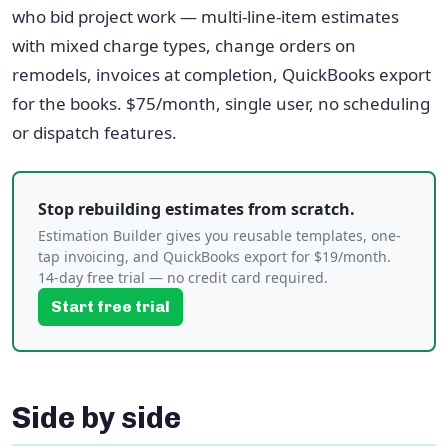
who bid project work — multi-line-item estimates
with mixed charge types, change orders on
remodels, invoices at completion, QuickBooks export
for the books. $75/month, single user, no scheduling
or dispatch features.
Stop rebuilding estimates from scratch.
Estimation Builder gives you reusable templates, one-
tap invoicing, and QuickBooks export for $19/month.
14-day free trial — no credit card required.
Start free trial
Side by side