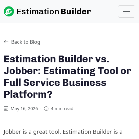
Estimation
Builder
Back to Blog
Estimation Builder vs.
Jobber: Estimating Tool or
Full Service Business
Platform?
May 16, 2026
·
4 min read
Jobber is a great tool. Estimation Builder is a