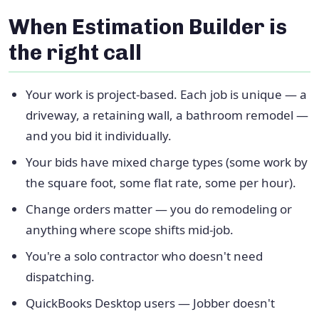
When Estimation Builder is
the right call
Your work is project-based. Each job is unique — a
driveway, a retaining wall, a bathroom remodel —
and you bid it individually.
Your bids have mixed charge types (some work by
the square foot, some flat rate, some per hour).
Change orders matter — you do remodeling or
anything where scope shifts mid-job.
You're a solo contractor who doesn't need
dispatching.
QuickBooks Desktop users — Jobber doesn't