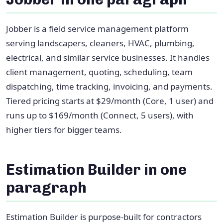
Jobber is a field service management platform
serving landscapers, cleaners, HVAC, plumbing,
electrical, and similar service businesses. It handles
client management, quoting, scheduling, team
dispatching, time tracking, invoicing, and payments.
Tiered pricing starts at $29/month (Core, 1 user) and
runs up to $169/month (Connect, 5 users), with
higher tiers for bigger teams.
Estimation Builder in one
paragraph
Estimation Builder is purpose-built for contractors