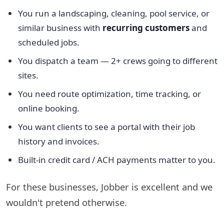
You run a landscaping, cleaning, pool service, or
similar business with
recurring customers
and
scheduled jobs.
You dispatch a team — 2+ crews going to different
sites.
You need route optimization, time tracking, or
online booking.
You want clients to see a portal with their job
history and invoices.
Built-in credit card / ACH payments matter to you.
For these businesses, Jobber is excellent and we
wouldn't pretend otherwise.