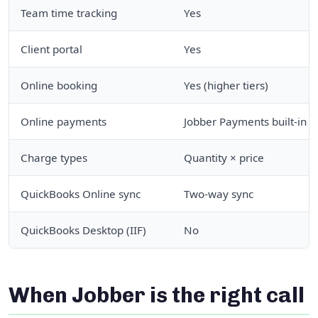
Team time tracking
Yes
Client portal
Yes
Online booking
Yes (higher tiers)
Online payments
Jobber Payments built-in
Charge types
Quantity × price
QuickBooks Online sync
Two-way sync
QuickBooks Desktop (IIF)
No
When Jobber is the right call