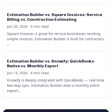
Estimation Builder vs. Square Invoices: Service
Billing vs. Construction Estimating
Jun 20, 2026 · 4 min read
Square Invoices is great for service businesses sending
simple invoices. Estimation Builder is built for contractors
...
Estimation Builder vs. Knowify: QuickBooks-
Native vs. Monthly Export
Jun 13, 2026 · 4 min read
Knowify is deeply integrated with QuickBooks — real-time
two-way sync. Estimation Builder does a monthly batch
export...