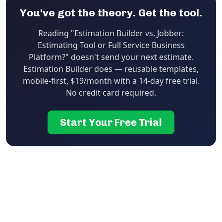
You've got the theory. Get the tool.
Reading "Estimation Builder vs. Jobber:
Estimating Tool or Full Service Business
Platform?" doesn't send your next estimate.
Estimation Builder does — reusable templates,
mobile-first, $19/month with a 14-day free trial.
No credit card required.
Start Your Free Trial