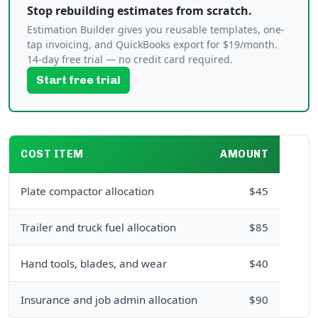
Stop rebuilding estimates from scratch.
Estimation Builder gives you reusable templates, one-
tap invoicing, and QuickBooks export for $19/month.
14-day free trial — no credit card required.
Start free trial
COST ITEM
AMOUNT
Plate compactor allocation
$45
Trailer and truck fuel allocation
$85
Hand tools, blades, and wear
$40
Insurance and job admin allocation
$90