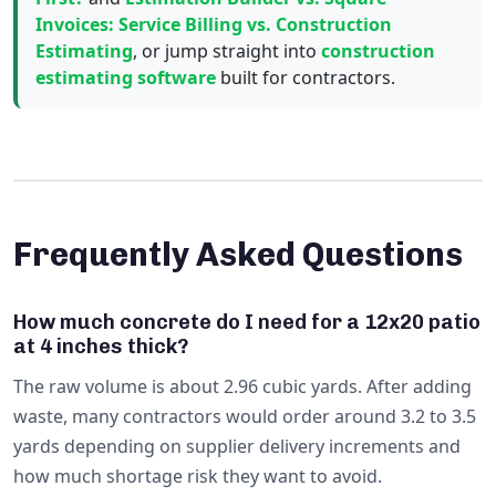
Invoices: Service Billing vs. Construction
Estimating
, or jump straight into
construction
estimating software
built for contractors.
Frequently Asked Questions
How much concrete do I need for a 12x20 patio
at 4 inches thick?
The raw volume is about 2.96 cubic yards. After adding
waste, many contractors would order around 3.2 to 3.5
yards depending on supplier delivery increments and
how much shortage risk they want to avoid.