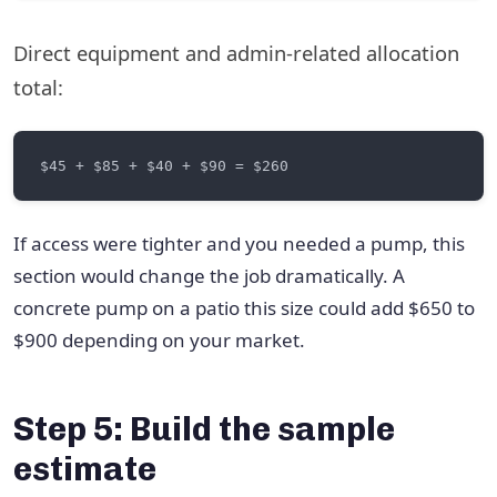
Direct equipment and admin-related allocation
total:
If access were tighter and you needed a pump, this
section would change the job dramatically. A
concrete pump on a patio this size could add $650 to
$900 depending on your market.
Step 5: Build the sample
estimate