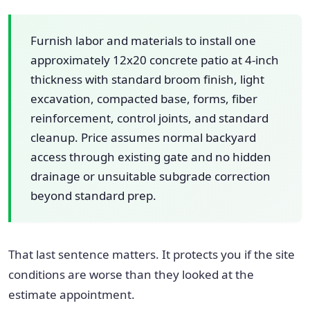
Furnish labor and materials to install one
approximately 12x20 concrete patio at 4-inch
thickness with standard broom finish, light
excavation, compacted base, forms, fiber
reinforcement, control joints, and standard
cleanup. Price assumes normal backyard
access through existing gate and no hidden
drainage or unsuitable subgrade correction
beyond standard prep.
That last sentence matters. It protects you if the site
conditions are worse than they looked at the
estimate appointment.