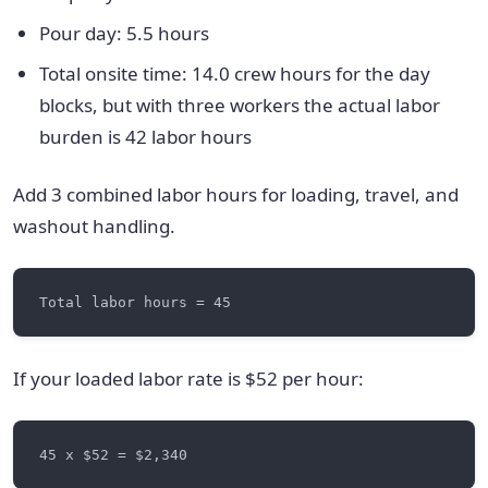
Pour day: 5.5 hours
Total onsite time: 14.0 crew hours for the day
blocks, but with three workers the actual labor
burden is 42 labor hours
Add 3 combined labor hours for loading, travel, and
washout handling.
If your loaded labor rate is $52 per hour: