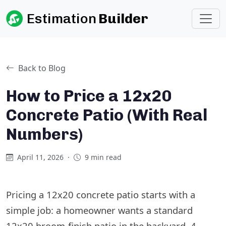
Estimation
Builder
Back to Blog
How to Price a 12x20
Concrete Patio (With Real
Numbers)
April 11, 2026
·
9 min read
Pricing a 12x20 concrete patio starts with a
simple job: a homeowner wants a standard
12x20 broom-finish patio in the backyard, 4