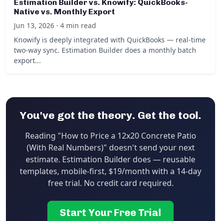
Estimation Builder vs. Knowify: QuickBooks-
Native vs. Monthly Export
Jun 13, 2026 · 4 min read
Knowify is deeply integrated with QuickBooks — real-time
two-way sync. Estimation Builder does a monthly batch
export...
You've got the theory. Get the tool.
Reading "How to Price a 12x20 Concrete Patio
(With Real Numbers)" doesn't send your next
estimate. Estimation Builder does — reusable
templates, mobile-first, $19/month with a 14-day
free trial. No credit card required.
Start Your Free Trial