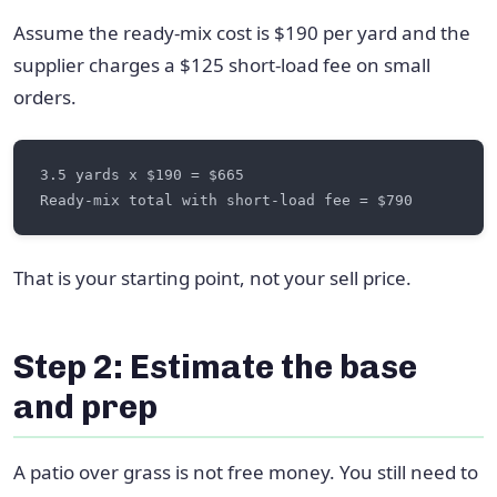
Assume the ready-mix cost is $190 per yard and the
supplier charges a $125 short-load fee on small
orders.
That is your starting point, not your sell price.
Step 2: Estimate the base
and prep
A patio over grass is not free money. You still need to