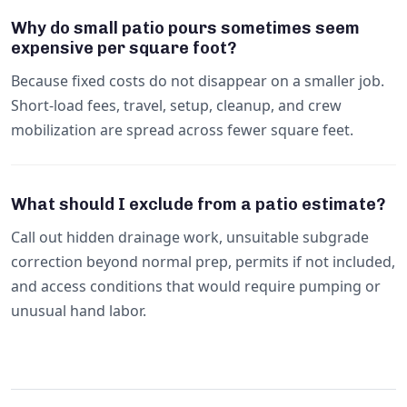
Why do small patio pours sometimes seem
expensive per square foot?
Because fixed costs do not disappear on a smaller job.
Short-load fees, travel, setup, cleanup, and crew
mobilization are spread across fewer square feet.
What should I exclude from a patio estimate?
Call out hidden drainage work, unsuitable subgrade
correction beyond normal prep, permits if not included,
and access conditions that would require pumping or
unusual hand labor.