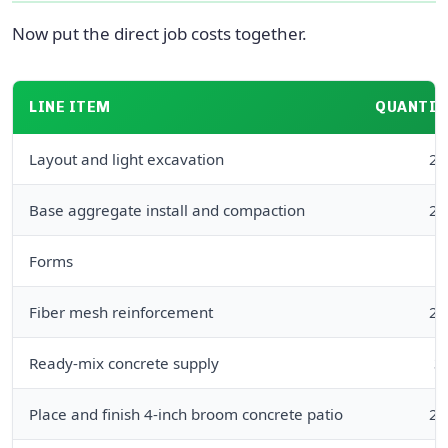
Now put the direct job costs together.
LINE ITEM
QUANTIT
Layout and light excavation
24
Base aggregate install and compaction
24
Forms
6
Fiber mesh reinforcement
24
Ready-mix concrete supply
3
Place and finish 4-inch broom concrete patio
24