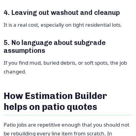
4. Leaving out washout and cleanup
It is a real cost, especially on tight residential lots.
5. No language about subgrade
assumptions
If you find mud, buried debris, or soft spots, the job
changed.
How Estimation Builder
helps on patio quotes
Patio jobs are repetitive enough that you should not
be rebuilding every line item from scratch. In