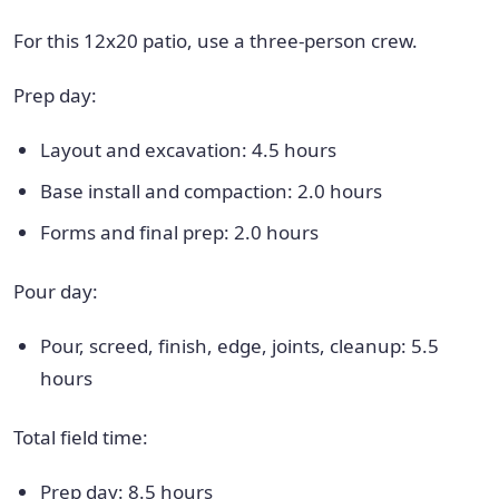
For this 12x20 patio, use a three-person crew.
Prep day:
Layout and excavation: 4.5 hours
Base install and compaction: 2.0 hours
Forms and final prep: 2.0 hours
Pour day:
Pour, screed, finish, edge, joints, cleanup: 5.5
hours
Total field time:
Prep day: 8.5 hours