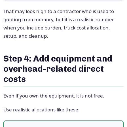
That may look high to a contractor who is used to
quoting from memory, but it is a realistic number
when you include burden, truck cost allocation,
setup, and cleanup.
Step 4: Add equipment and
overhead-related direct
costs
Even if you own the equipment, it is not free.
Use realistic allocations like these: