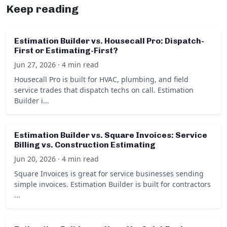
Keep reading
Estimation Builder vs. Housecall Pro: Dispatch-
First or Estimating-First?
Jun 27, 2026 · 4 min read
Housecall Pro is built for HVAC, plumbing, and field
service trades that dispatch techs on call. Estimation
Builder i...
Estimation Builder vs. Square Invoices: Service
Billing vs. Construction Estimating
Jun 20, 2026 · 4 min read
Square Invoices is great for service businesses sending
simple invoices. Estimation Builder is built for contractors
...