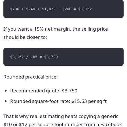
If you want a 15% net margin, the selling price
should be closer to:
Rounded practical price:
Recommended quote: $3,750
Rounded square-foot rate: $15.63 per sq ft
That is why real estimating beats copying a generic
$10 or $12 per square foot number from a Facebook