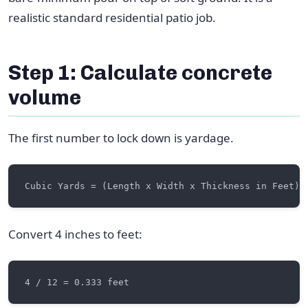
realistic standard residential patio job.
Step 1: Calculate concrete
volume
The first number to lock down is yardage.
Convert 4 inches to feet: