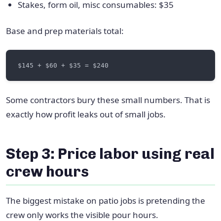
Stakes, form oil, misc consumables: $35
Base and prep materials total:
Some contractors bury these small numbers. That is
exactly how profit leaks out of small jobs.
Step 3: Price labor using real
crew hours
The biggest mistake on patio jobs is pretending the
crew only works the visible pour hours.