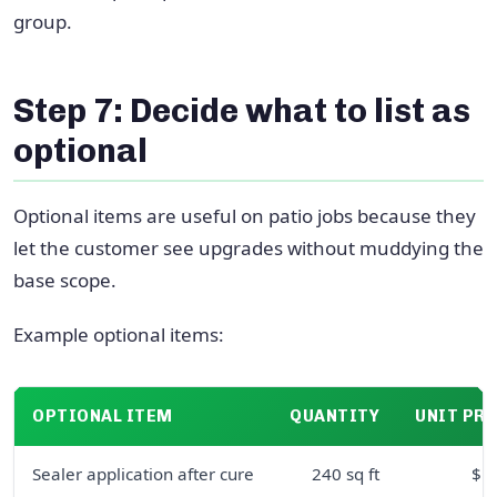
group.
Step 7: Decide what to list as
optional
Optional items are useful on patio jobs because they
let the customer see upgrades without muddying the
base scope.
Example optional items:
OPTIONAL ITEM
QUANTITY
UNIT PRI
Sealer application after cure
240 sq ft
$1