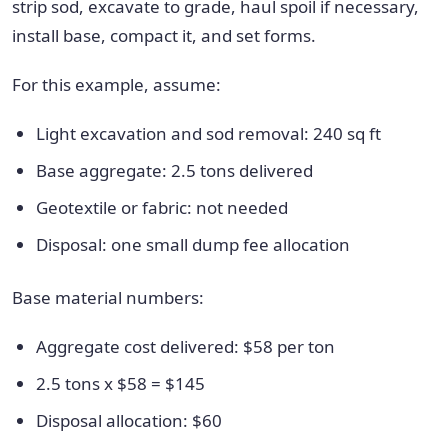
strip sod, excavate to grade, haul spoil if necessary,
install base, compact it, and set forms.
For this example, assume:
Light excavation and sod removal: 240 sq ft
Base aggregate: 2.5 tons delivered
Geotextile or fabric: not needed
Disposal: one small dump fee allocation
Base material numbers:
Aggregate cost delivered: $58 per ton
2.5 tons x $58 = $145
Disposal allocation: $60