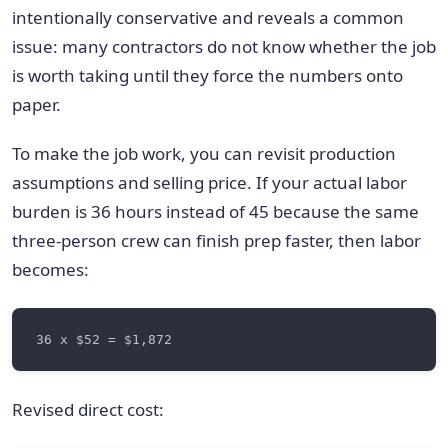
intentionally conservative and reveals a common
issue: many contractors do not know whether the job
is worth taking until they force the numbers onto
paper.
To make the job work, you can revisit production
assumptions and selling price. If your actual labor
burden is 36 hours instead of 45 because the same
three-person crew can finish prep faster, then labor
becomes:
Revised direct cost: