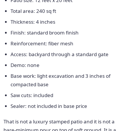
Patio size: 12 feet x 20 feet
Total area: 240 sq ft
Thickness: 4 inches
Finish: standard broom finish
Reinforcement: fiber mesh
Access: backyard through a standard gate
Demo: none
Base work: light excavation and 3 inches of
compacted base
Saw cuts: included
Sealer: not included in base price
That is not a luxury stamped patio and it is not a
bare-minimum pour on top of soft ground. It is a