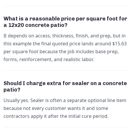
What is a reasonable price per square foot for
a 12x20 concrete patio?
It depends on access, thickness, finish, and prep, but in
this example the final quoted price lands around $15.63
per square foot because the job includes base prep,
forms, reinforcement, and realistic labor.
Should I charge extra for sealer on a concrete
patio?
Usually yes. Sealer is often a separate optional line item
because not every customer wants it and some
contractors apply it after the initial cure period.