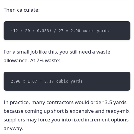
Then calculate:
For a small job like this, you still need a waste
allowance. At 7% waste:
In practice, many contractors would order 3.5 yards
because coming up short is expensive and ready-mix
suppliers may force you into fixed increment options
anyway.