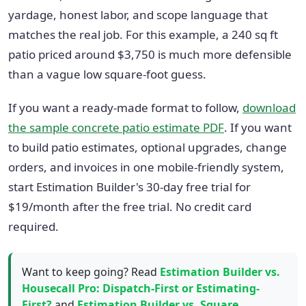
yardage, honest labor, and scope language that
matches the real job. For this example, a 240 sq ft
patio priced around $3,750 is much more defensible
than a vague low square-foot guess.
If you want a ready-made format to follow,
download
the sample concrete patio estimate PDF
. If you want
to build patio estimates, optional upgrades, change
orders, and invoices in one mobile-friendly system,
start Estimation Builder's 30-day free trial for
$19/month after the free trial. No credit card
required.
Want to keep going? Read
Estimation Builder vs.
Housecall Pro: Dispatch-First or Estimating-
First?
and
Estimation Builder vs. Square