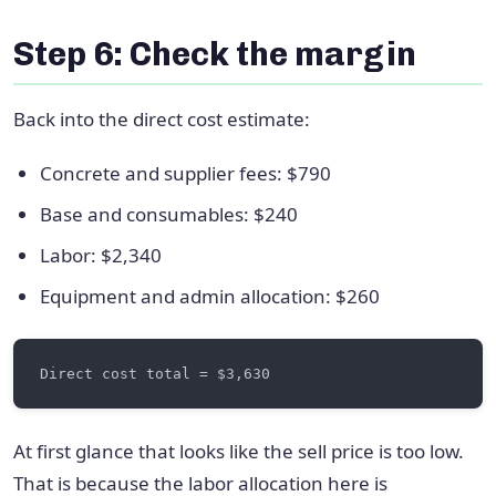
Step 6: Check the margin
Back into the direct cost estimate:
Concrete and supplier fees: $790
Base and consumables: $240
Labor: $2,340
Equipment and admin allocation: $260
At first glance that looks like the sell price is too low.
That is because the labor allocation here is