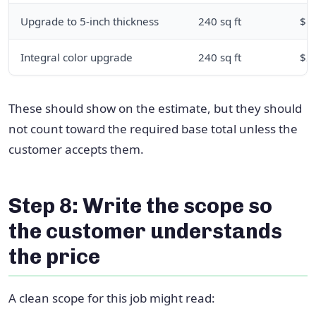
Upgrade to 5-inch thickness
240 sq ft
$1
Integral color upgrade
240 sq ft
$2
These should show on the estimate, but they should
not count toward the required base total unless the
customer accepts them.
Step 8: Write the scope so
the customer understands
the price
A clean scope for this job might read: