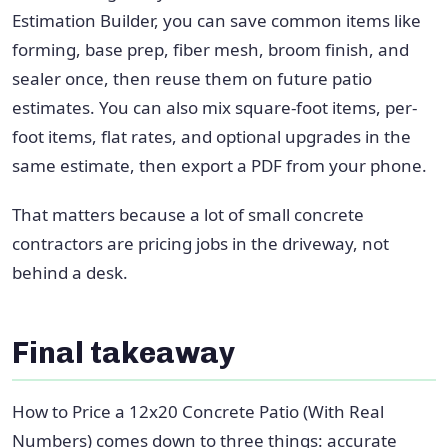
Estimation Builder, you can save common items like
forming, base prep, fiber mesh, broom finish, and
sealer once, then reuse them on future patio
estimates. You can also mix square-foot items, per-
foot items, flat rates, and optional upgrades in the
same estimate, then export a PDF from your phone.
That matters because a lot of small concrete
contractors are pricing jobs in the driveway, not
behind a desk.
Final takeaway
How to Price a 12x20 Concrete Patio (With Real
Numbers) comes down to three things: accurate