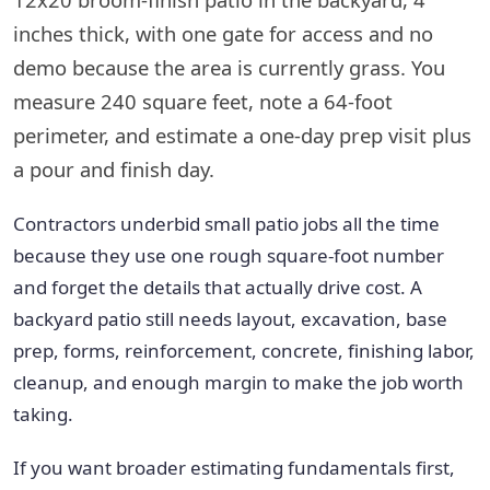
inches thick, with one gate for access and no
demo because the area is currently grass. You
measure 240 square feet, note a 64-foot
perimeter, and estimate a one-day prep visit plus
a pour and finish day.
Contractors underbid small patio jobs all the time
because they use one rough square-foot number
and forget the details that actually drive cost. A
backyard patio still needs layout, excavation, base
prep, forms, reinforcement, concrete, finishing labor,
cleanup, and enough margin to make the job worth
taking.
If you want broader estimating fundamentals first,