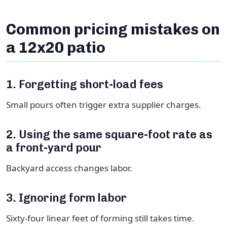
Common pricing mistakes on
a 12x20 patio
1. Forgetting short-load fees
Small pours often trigger extra supplier charges.
2. Using the same square-foot rate as
a front-yard pour
Backyard access changes labor.
3. Ignoring form labor
Sixty-four linear feet of forming still takes time.