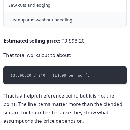
Saw cuts and edging
6
Cleanup and washout handling
Estimated selling price:
$3,598.20
That total works out to about:
That is a helpful reference point, but it is not the
point. The line items matter more than the blended
square-foot number because they show what
assumptions the price depends on.