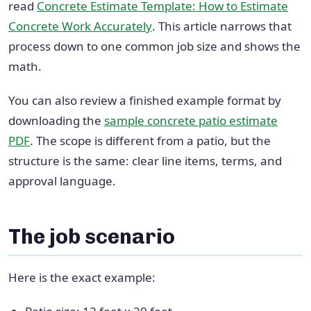
read
Concrete Estimate Template: How to Estimate
Concrete Work Accurately
. This article narrows that
process down to one common job size and shows the
math.
You can also review a finished example format by
downloading the
sample concrete patio estimate
PDF
. The scope is different from a patio, but the
structure is the same: clear line items, terms, and
approval language.
The job scenario
Here is the exact example: