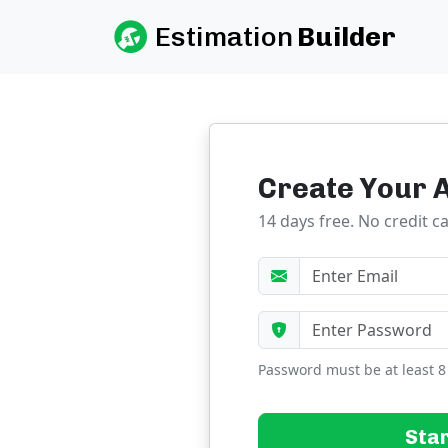
Estimation
Builder
Create Your 
14 days free. No credit c
Password must be at least 8