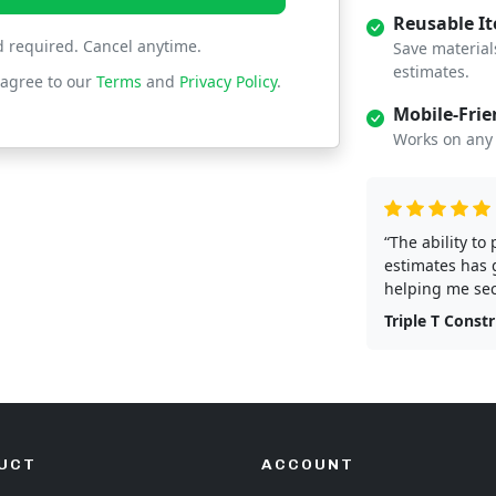
Reusable I
d required. Cancel anytime.
Save material
estimates.
 agree to our
Terms
and
Privacy Policy
.
Mobile-Frie
Works on any 
“The ability to
estimates has 
helping me sec
Triple T Const
UCT
ACCOUNT