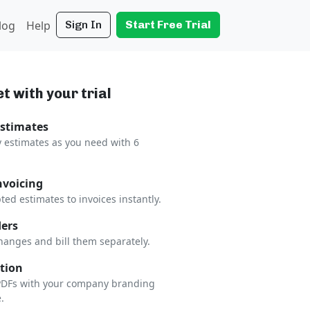
log
Help
Sign In
Start Free Trial
t with your trial
Estimates
 estimates as you need with 6
nvoicing
ted estimates to invoices instantly.
ers
hanges and bill them separately.
tion
 PDFs with your company branding
.