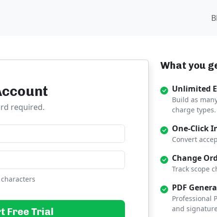
B
What you ge
Account
Unlimited 
Build as many
ard required.
charge types.
One-Click I
Convert accep
Change Ord
Track scope c
 characters
PDF Genera
Professional
and signature