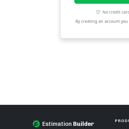
No credit car
By creating an account you
PROD
Estimation
Builder