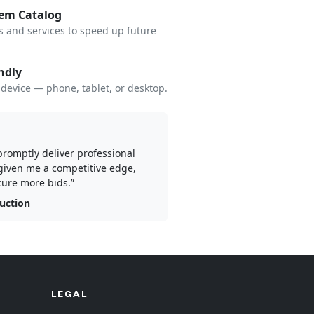
tem Catalog
s and services to speed up future
ndly
device — phone, tablet, or desktop.
 promptly deliver professional
given me a competitive edge,
ure more bids.”
ruction
LEGAL