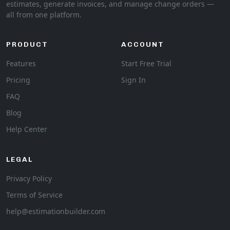
estimates, generate invoices, and manage change orders —
all from one platform.
PRODUCT
ACCOUNT
Features
Start Free Trial
Pricing
Sign In
FAQ
Blog
Help Center
LEGAL
Privacy Policy
Terms of Service
help@estimationbuilder.com