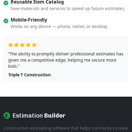
Reusable Item Catalog
Save materials and services to speed up future estimates.
Mobile-Friendly
Works on any device — phone, tablet, or desktop.
“The ability to promptly deliver professional estimates has
given me a competitive edge, helping me secure more
bids.”
Triple T Construction
Estimation
Builder
Construction estimating software that helps contractors create