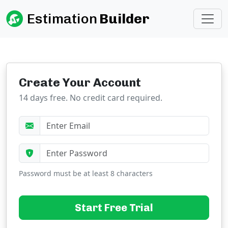
Estimation
Builder
Create Your Account
14 days free. No credit card required.
Password must be at least 8 characters