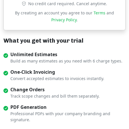
No credit card required. Cancel anytime.
By creating an account you agree to our
Terms
and
Privacy Policy
.
What you get with your trial
Unlimited Estimates
Build as many estimates as you need with 6 charge types.
One-Click Invoicing
Convert accepted estimates to invoices instantly.
Change Orders
Track scope changes and bill them separately.
PDF Generation
Professional PDFs with your company branding and
signature.