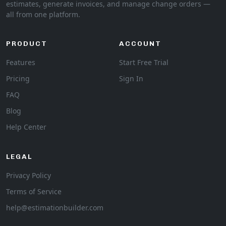
estimates, generate invoices, and manage change orders —
all from one platform.
PRODUCT
ACCOUNT
Features
Start Free Trial
Pricing
Sign In
FAQ
Blog
Help Center
LEGAL
Privacy Policy
Terms of Service
help@estimationbuilder.com