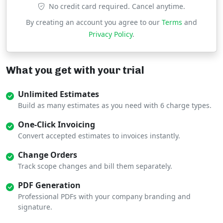
No credit card required. Cancel anytime.
By creating an account you agree to our
Terms
and
Privacy Policy
.
What you get with your trial
Unlimited Estimates
Build as many estimates as you need with 6 charge types.
One-Click Invoicing
Convert accepted estimates to invoices instantly.
Change Orders
Track scope changes and bill them separately.
PDF Generation
Professional PDFs with your company branding and
signature.