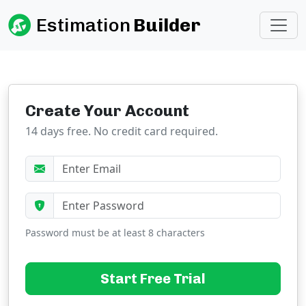
Estimation
Builder
Create Your Account
14 days free. No credit card required.
Password must be at least 8 characters