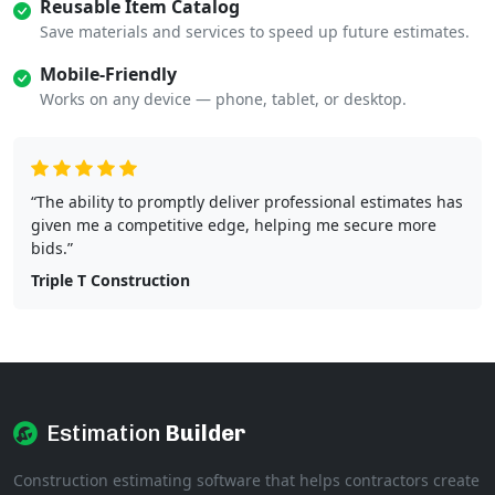
Reusable Item Catalog
Save materials and services to speed up future estimates.
Mobile-Friendly
Works on any device — phone, tablet, or desktop.
“The ability to promptly deliver professional estimates has
given me a competitive edge, helping me secure more
bids.”
Triple T Construction
Estimation
Builder
Construction estimating software that helps contractors create