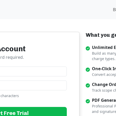
B
What you ge
Account
Unlimited 
Build as many
ard required.
charge types.
One-Click I
Convert accep
Change Ord
Track scope c
 characters
PDF Genera
Professional
and signature