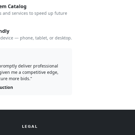
tem Catalog
s and services to speed up future
ndly
device — phone, tablet, or desktop.
 promptly deliver professional
given me a competitive edge,
ure more bids.”
ruction
LEGAL