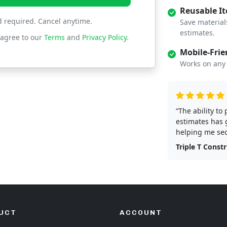
Reusable I
d required. Cancel anytime.
Save material
estimates.
 agree to our
Terms
and
Privacy Policy
.
Mobile-Frie
Works on any 
“The ability to
estimates has 
helping me sec
Triple T Const
UCT
ACCOUNT