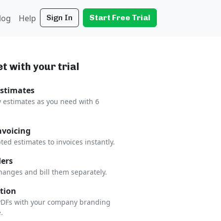
log
Help
Sign In
Start Free Trial
t with your trial
Estimates
 estimates as you need with 6
nvoicing
ted estimates to invoices instantly.
ers
hanges and bill them separately.
tion
 PDFs with your company branding
.