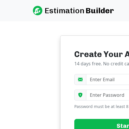
Estimation
Builder
Create Your 
14 days free. No credit c
Password must be at least 8