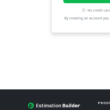
No credit car
By creating an account you
PROD
Estimation
Builder